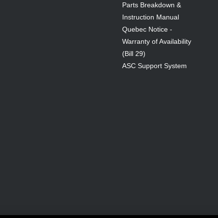
Parts Breakdown &
Instruction Manual
Quebec Notice -
Warranty of Availability
(Bill 29)
ASC Support System