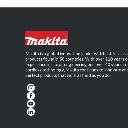
Makita is a global innovation leader with best-in-class
products found in 50 countries. With over 110 years o
experience in motor engineering and over 40 years in
cordless technology, Makita continues to innovate an
perfect products that work as hard as you do.