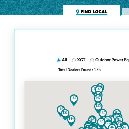
FIND LOCAL