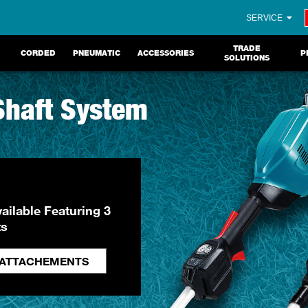
SERVICE
TRADE
CORDED
PNEUMATIC
ACCESSORIES
P
SOLUTIONS
 Shaft System
ailable Featuring 3
ts
 ATTACHEMENTS