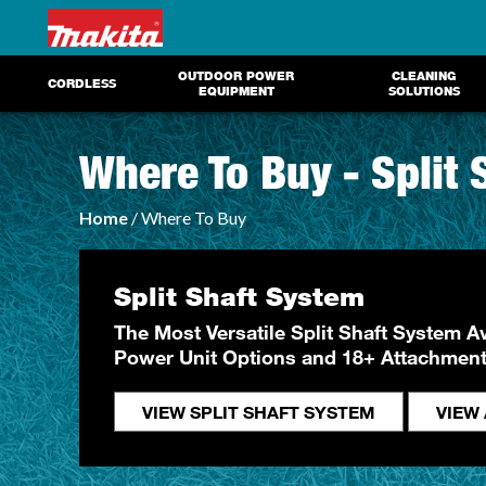
OUTDOOR POWER
CLEANING
CORDLESS
EQUIPMENT
SOLUTIONS
Where To Buy - Split
Home
/ Where To Buy
Split Shaft System
The Most Versatile Split Shaft System Av
Power Unit Options and 18+ Attachmen
VIEW SPLIT SHAFT SYSTEM
VIEW