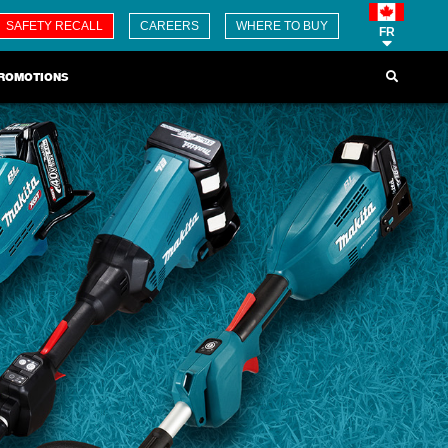
SAFETY RECALL
CAREERS
WHERE TO BUY
FR
ROMOTIONS