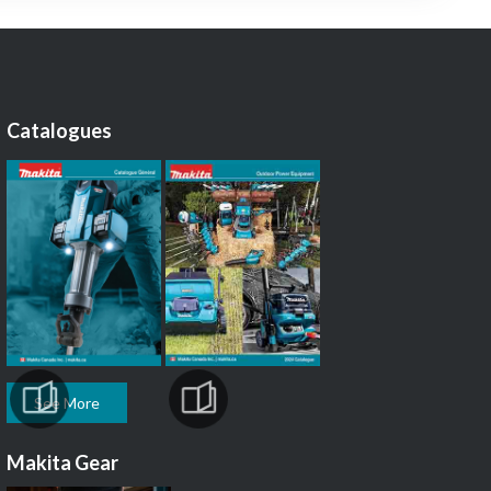
Catalogues
See More
Makita Gear