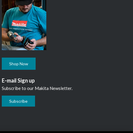
Shop Now
E-mail Sign up
Subscribe to our Makita Newsletter.
Subscribe