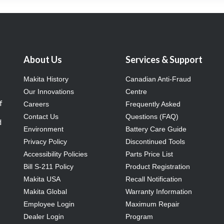
About Us
Services & Support
Makita History
Canadian Anti-Fraud
Our Innovations
Centre
f
Careers
Frequently Asked
Contact Us
Questions (FAQ)
d
Environment
Battery Care Guide
Privacy Policy
Discontinued Tools
Accessibility Policies
Parts Price List
Bill S-211 Policy
Product Registration
Makita USA
Recall Notification
Makita Global
Warranty Information
Employee Login
Maximum Repair
Dealer Login
Program