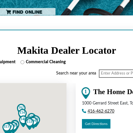
FIND ONLINE