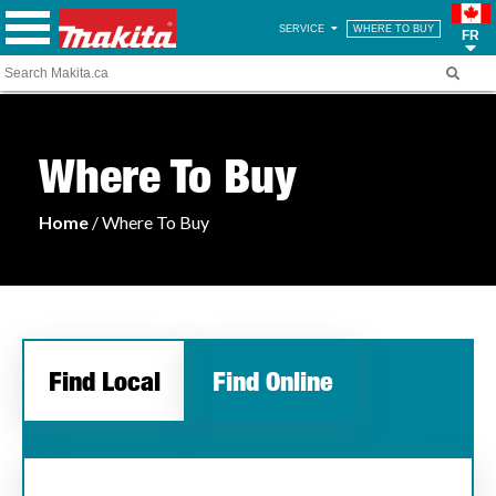
SERVICE
WHERE TO BUY
FR
Where To Buy
Home
/ Where To Buy
Find Local
Find Online