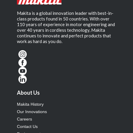
Makita is a global innovation leader with best-in-
class products found in 50 countries. With over
110 years of experience in motor engineering and
over 40 years in cordless technology, Makita
continues to innovate and perfect products that
work as hard as you do.
About Us
Makita History
Our Innovations
Careers
Contact Us