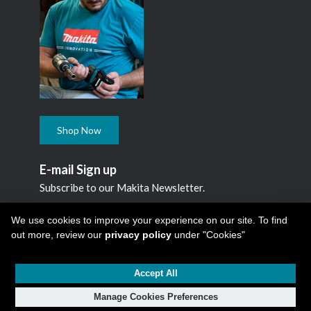
Shop Now
E-mail Sign up
Subscribe to our Makita Newsletter.
Subscribe
We use cookies to improve your experience on our site. To find
out more, review our
privacy policy
under "Cookies"
Accept All
Copyright © 2026
Makita Canada Inc
All Rights Reserved -
1950 Forbes Street, Whitby, ON. L1N 7B7, 1 800 263-3734
Manage Cookies Preferences