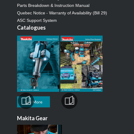
Parts Breakdown & Instruction Manual
Quebec Notice - Warranty of Availability (Bill 29)
ASC Support System
Catalogues
See More
Makita Gear