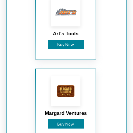
Art's Tools
Buy Now
Margard Ventures
Buy Now