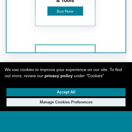
& Tools
Buy Now
We use cookies to improve your experience on our site. To find
out more, review our
privacy policy
under "Cookies"
Federated Tool
Accept All
Supply Ltd.
Manage Cookies Preferences
Makita is a global innovation leader with best-in-
Buy Now
class products found in 50 countries. With over
110 years of experience in motor engineering and
over 40 years in cordless technology, Makita
continues to innovate and perfect products that