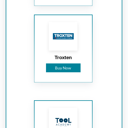
Troxten
Buy Now