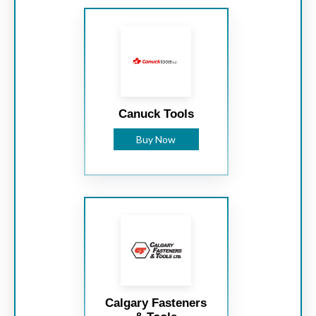
Canuck Tools
Buy Now
Calgary Fasteners