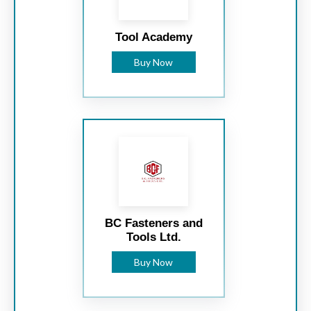
Tool Academy
Buy Now
BC Fasteners and
Tools Ltd.
Buy Now