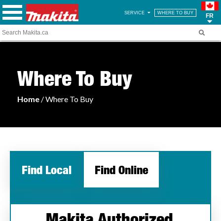
SERVICE
WHERE TO BUY
FR
Where To Buy
Home
/ Where To Buy
Find Local
Find Online
Makita Authorized