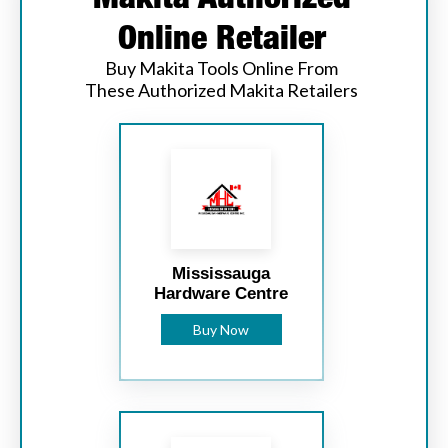
Online Retailer
Buy Makita Tools Online From
These Authorized Makita Retailers
Mississauga
Hardware Centre
Buy Now