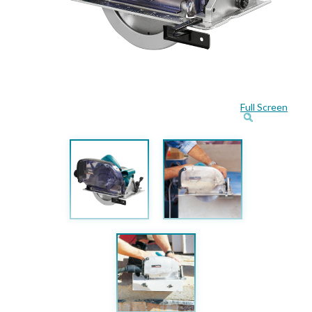
Full Screen