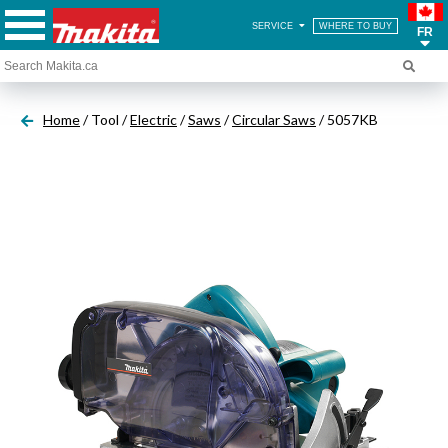
SERVICE
WHERE TO BUY
FR
Home
/ Tool /
Electric
/
Saws
/
Circular Saws
/ 5057KB