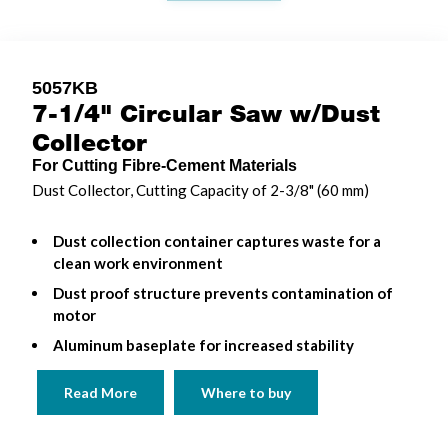
5057KB
7-1/4" Circular Saw w/Dust
Collector
For Cutting Fibre-Cement Materials
Dust Collector, Cutting Capacity of 2-3/8" (60 mm)
Dust collection container captures waste for a
clean work environment
Dust proof structure prevents contamination of
motor
Aluminum baseplate for increased stability
Read More
Where to buy