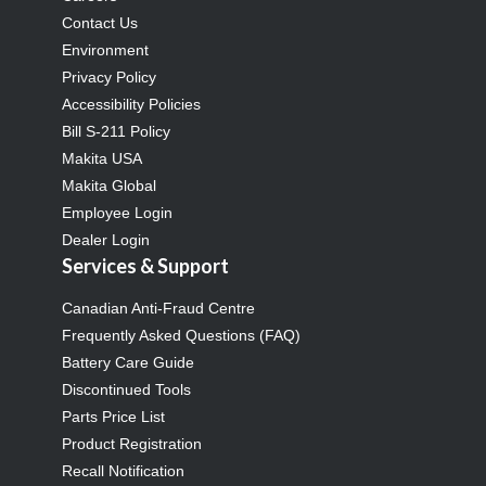
Contact Us
Environment
Privacy Policy
Accessibility Policies
Bill S-211 Policy
Makita USA
Makita Global
Employee Login
Dealer Login
Services & Support
Canadian Anti-Fraud Centre
Frequently Asked Questions (FAQ)
Battery Care Guide
Discontinued Tools
Parts Price List
Product Registration
Recall Notification