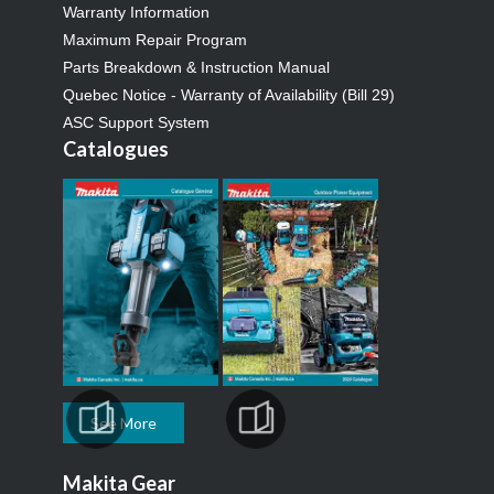
Warranty Information
Maximum Repair Program
Parts Breakdown & Instruction Manual
Quebec Notice - Warranty of Availability (Bill 29)
ASC Support System
Catalogues
See More
Makita Gear