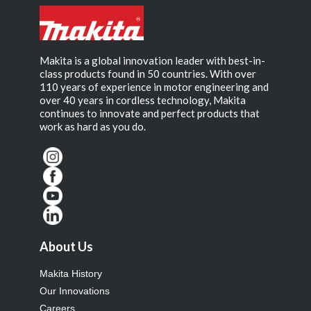
Makita is a global innovation leader with best-in-
class products found in 50 countries. With over
110 years of experience in motor engineering and
over 40 years in cordless technology, Makita
continues to innovate and perfect products that
work as hard as you do.
About Us
Makita History
Our Innovations
Careers