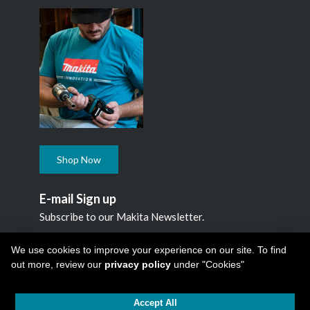
Shop Now
E-mail Sign up
Subscribe to our Makita Newsletter.
Subscribe
We use cookies to improve your experience on our site. To find
out more, review our
privacy policy
under "Cookies"
Accept All