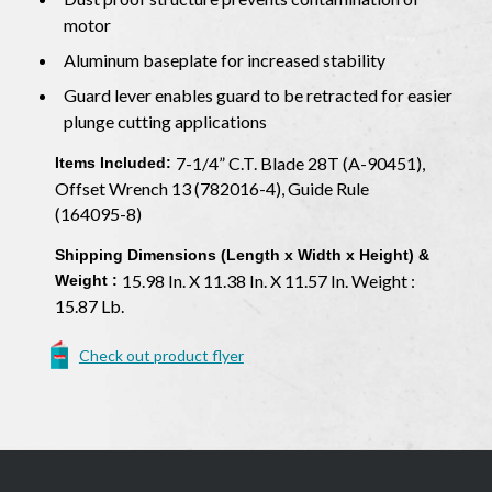
motor
Aluminum baseplate for increased stability
Guard lever enables guard to be retracted for easier
plunge cutting applications
7-1/4” C.T. Blade 28T (A-90451),
Items Included:
Offset Wrench 13 (782016-4), Guide Rule
(164095-8)
Shipping Dimensions (Length x Width x Height) &
15.98 In. X 11.38 In. X 11.57 In. Weight :
Weight :
15.87 Lb.
Check out product flyer