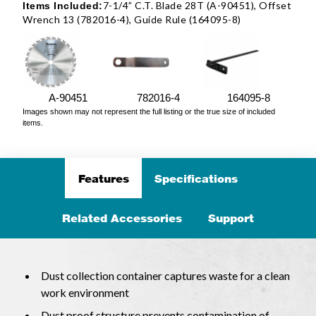
7-1/4” C.T. Blade 28T (A-90451), Offset
Items Included:
Wrench 13 (782016-4), Guide Rule (164095-8)
A-90451
782016-4
164095-8
Images shown may not represent the full listing or the true size of included
items.
Features
Specifications
Related Accessories
Support
Dust collection container captures waste for a clean
work environment
Dust proof structure prevents contamination of