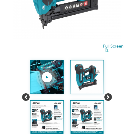
Full Screen
Previous
Next