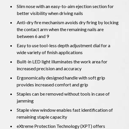
Slim nose with an easy-to-aim ejection section for
better visibility when driving nails
Anti-dry fire mechanism avoids dry firing by locking
the contact arm when the remaining nails are
between 6 and 9
Easy to use tool-less depth adjustment dial for a
wide variety of finish applications
Built-in LED light illuminates the work area for
increased precision and accuracy
Ergonomically designed handle with soft grip
provides increased comfort and grip
Staples can be removed without tools in case of
jamming
Staple view window enables fast identification of
remaining staple capacity
eXtreme Protection Technology (XPT) offers