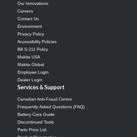
Our Innovations
Careers
Contact Us
Environment
Privacy Policy
Accessibility Policies
Bill S-211 Policy
Makita USA
Makita Global
Employee Login
Dealer Login
Services & Support
Canadian Anti-Fraud Centre
Frequently Asked Questions (FAQ)
Battery Care Guide
Discontinued Tools
Parts Price List