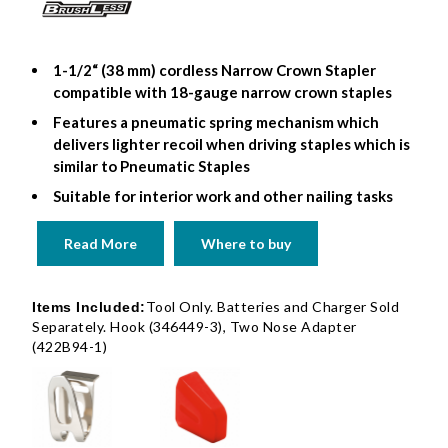
1-1/2“ (38 mm) cordless Narrow Crown Stapler
compatible with 18-gauge narrow crown staples
Features a pneumatic spring mechanism which
delivers lighter recoil when driving staples which is
similar to Pneumatic Staples
Suitable for interior work and other nailing tasks
Read More
Where to buy
Tool Only. Batteries and Charger Sold
Items Included:
Separately. Hook (346449-3), Two Nose Adapter
(422B94-1)