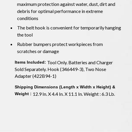
maximum protection against water, dust, dirt and
debris for optimal performance in extreme
conditions
The belt hook is convenient for temporarily hanging
the tool
Rubber bumpers protect workpieces from
scratches or damage
Tool Only. Batteries and Charger
Items Included:
Sold Separately. Hook (346449-3), Two Nose
Adapter (422B94-1)
Shipping Dimensions (Length x Width x Height) &
12.9 In. X 4.4 In. X 11.1 In. Weight : 6.3 Lb.
Weight :