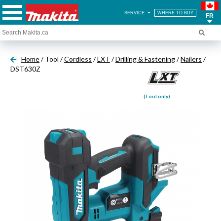
SERVICE
WHERE TO BUY
FR
Home
/ Tool /
Cordless
/
LXT
/
Drilling & Fastening
/
Nailers
/
DST630Z
(Tool only)