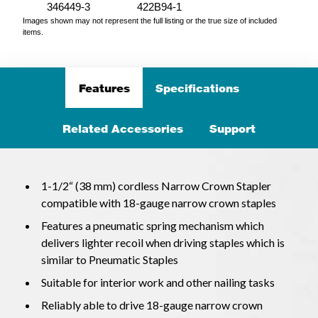
346449-3
422B94-1
Images shown may not represent the full listing or the true size of included
items.
Features
Specifications
Related Accessories
Support
1-1/2“ (38 mm) cordless Narrow Crown Stapler
compatible with 18-gauge narrow crown staples
Features a pneumatic spring mechanism which
delivers lighter recoil when driving staples which is
similar to Pneumatic Staples
Suitable for interior work and other nailing tasks
Reliably able to drive 18-gauge narrow crown