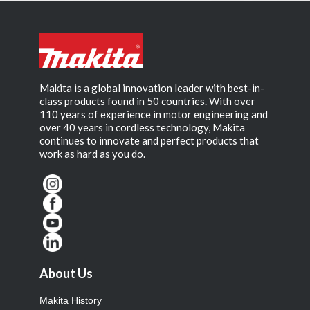
Makita is a global innovation leader with best-in-
class products found in 50 countries. With over
110 years of experience in motor engineering and
over 40 years in cordless technology, Makita
continues to innovate and perfect products that
work as hard as you do.
About Us
Makita History