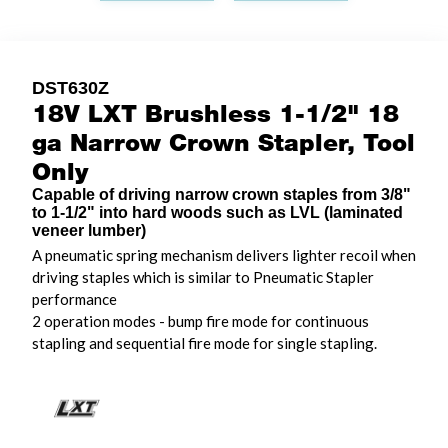
DST630Z
18V LXT Brushless 1-1/2" 18
ga Narrow Crown Stapler, Tool
Only
Capable of driving narrow crown staples from 3/8"
to 1-1/2" into hard woods such as LVL (laminated
veneer lumber)
A pneumatic spring mechanism delivers lighter recoil when
driving staples which is similar to Pneumatic Stapler
performance
2 operation modes - bump fire mode for continuous
stapling and sequential fire mode for single stapling.