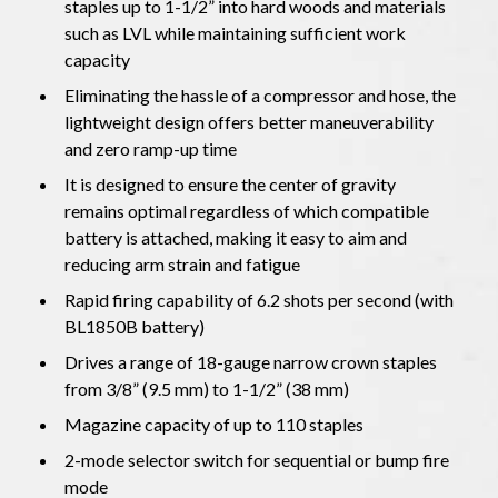
staples up to 1-1/2” into hard woods and materials
such as LVL while maintaining sufficient work
capacity
Eliminating the hassle of a compressor and hose, the
lightweight design offers better maneuverability
and zero ramp-up time
It is designed to ensure the center of gravity
remains optimal regardless of which compatible
battery is attached, making it easy to aim and
reducing arm strain and fatigue
Rapid firing capability of 6.2 shots per second (with
BL1850B battery)
Drives a range of 18-gauge narrow crown staples
from 3/8” (9.5 mm) to 1-1/2” (38 mm)
Magazine capacity of up to 110 staples
2-mode selector switch for sequential or bump fire
mode