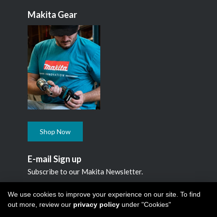
Makita Gear
Shop Now
E-mail Sign up
Subscribe to our Makita Newsletter.
Subscribe
We use cookies to improve your experience on our site. To find
out more, review our
privacy policy
under "Cookies"