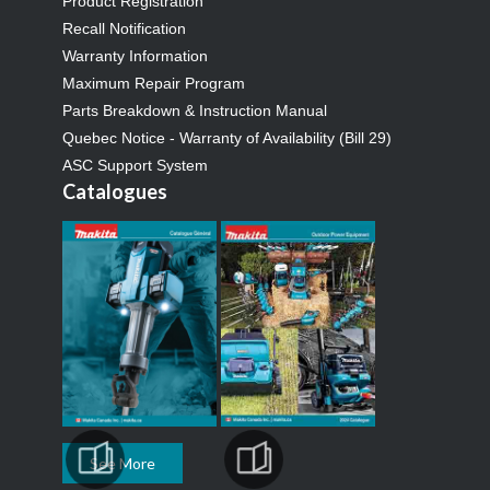
Product Registration
Recall Notification
Warranty Information
Maximum Repair Program
Parts Breakdown & Instruction Manual
Quebec Notice - Warranty of Availability (Bill 29)
ASC Support System
Catalogues
See More