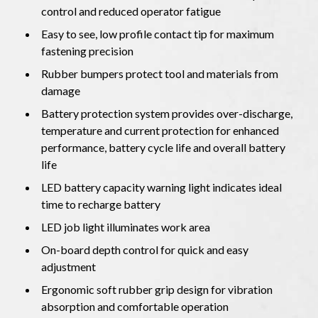
control and reduced operator fatigue
Easy to see, low profile contact tip for maximum
fastening precision
Rubber bumpers protect tool and materials from
damage
Battery protection system provides over-discharge,
temperature and current protection for enhanced
performance, battery cycle life and overall battery
life
LED battery capacity warning light indicates ideal
time to recharge battery
LED job light illuminates work area
On-board depth control for quick and easy
adjustment
Ergonomic soft rubber grip design for vibration
absorption and comfortable operation