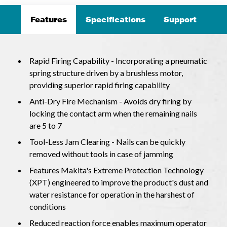
Features
Specifications
Support
Rapid Firing Capability - Incorporating a pneumatic
spring structure driven by a brushless motor,
providing superior rapid firing capability
Anti-Dry Fire Mechanism - Avoids dry firing by
locking the contact arm when the remaining nails
are 5 to 7
Tool-Less Jam Clearing - Nails can be quickly
removed without tools in case of jamming
Features Makita's Extreme Protection Technology
(XPT) engineered to improve the product's dust and
water resistance for operation in the harshest of
conditions
Reduced reaction force enables maximum operator