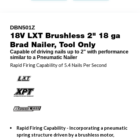
DBN501Z
18V LXT Brushless 2" 18 ga
Brad Nailer, Tool Only
Capable of driving nails up to 2" with performance
similar to a Pneumatic Nailer
Rapid Firing Capability of 5.4 Nails Per Second
Rapid Firing Capability - Incorporating a pneumatic
spring structure driven by a brushless motor,