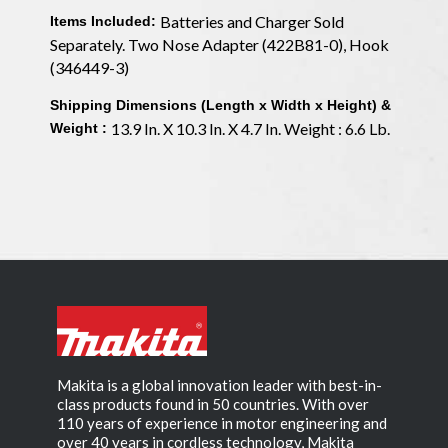
Batteries and Charger Sold
Items Included:
Separately. Two Nose Adapter (422B81-0), Hook
(346449-3)
Shipping Dimensions (Length x Width x Height) &
13.9 In. X 10.3 In. X 4.7 In. Weight : 6.6 Lb.
Weight :
Makita is a global innovation leader with best-in-
class products found in 50 countries. With over
110 years of experience in motor engineering and
over 40 years in cordless technology, Makita