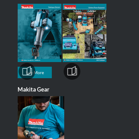
See More
Makita Gear