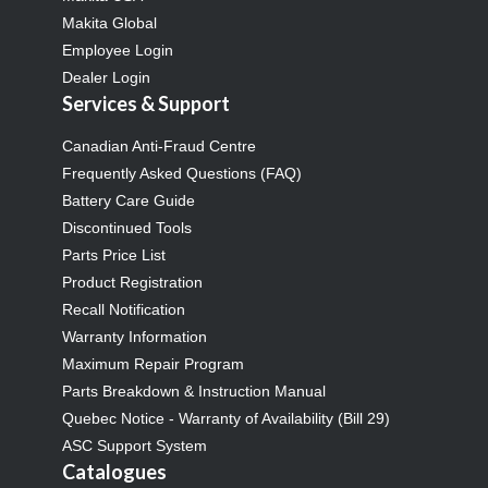
Makita Global
Employee Login
Dealer Login
Services & Support
Canadian Anti-Fraud Centre
Frequently Asked Questions (FAQ)
Battery Care Guide
Discontinued Tools
Parts Price List
Product Registration
Recall Notification
Warranty Information
Maximum Repair Program
Parts Breakdown & Instruction Manual
Quebec Notice - Warranty of Availability (Bill 29)
ASC Support System
Catalogues