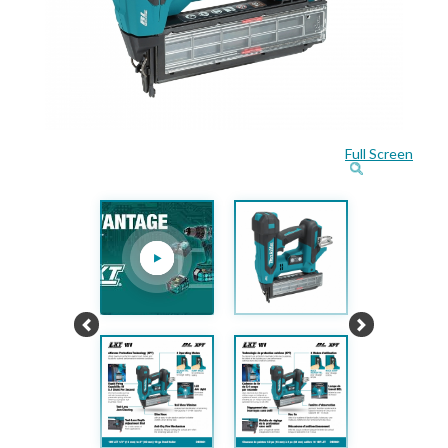
Full Screen
Previous
Next