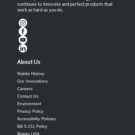
continues to innovate and perfect products that
work as hard as you do.
About Us
Makita History
Our Innovations
Careers
Contact Us
Environment
Privacy Policy
Accessibility Policies
Bill S-211 Policy
Makita USA