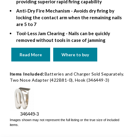
providing superior rapid firing capability
Anti-Dry Fire Mechanism - Avoids dry firing by
locking the contact arm when the remaining nails
are 5 to 7
Tool-Less Jam Clearing - Nails can be quickly
removed without tools in case of jamming
Read More
Where to buy
Batteries and Charger Sold Separately.
Items Included:
Two Nose Adapter (422B81-0), Hook (346449-3)
346449-3
Images shown may not represent the full listing or the true size of included
items.