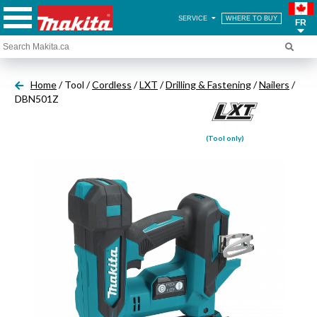
SERVICE
WHERE TO BUY
FR
Home
/ Tool /
Cordless
/
LXT
/
Drilling & Fastening
/
Nailers
/
DBN501Z
(Tool only)