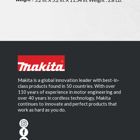
Makita is a global innovation leader with best-in-
class products found in 50 countries. With over
110 years of experience in motor engineering and
over 40 years in cordless technology, Makita
continues to innovate and perfect products that
work as hard as you do.