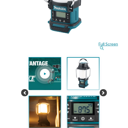
Full Screen
Previous
Next