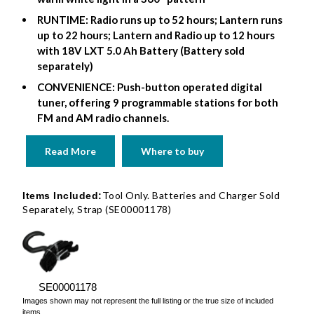
RUNTIME: Radio runs up to 52 hours; Lantern runs
up to 22 hours; Lantern and Radio up to 12 hours
with 18V LXT 5.0 Ah Battery (Battery sold
separately)
CONVENIENCE: Push-button operated digital
tuner, offering 9 programmable stations for both
FM and AM radio channels.
Read More
Where to buy
Tool Only. Batteries and Charger Sold
Items Included:
Separately, Strap (SE00001178)
SE00001178
Images shown may not represent the full listing or the true size of included
items.