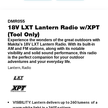
DMR055
18V LXT Lantern Radio w/XPT
(Tool Only)
Experience the wonders of the great outdoors with
Makita's 18V LXT Lantern Radio. With its built-in
AM and FM stations, along with its notable
visibility and solid sound performance, this radio
is the perfect companion for your outdoor
adventures and your everyday life.
Lantern, Radio
VISIBILITY: Lantern delivers up to 260 lumens of a
warm white light in a 360° pattern