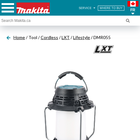
SERVICE
WHERE TO BUY
FR
Home
/ Tool /
Cordless
/
LXT
/
Lifestyle
/ DMR055