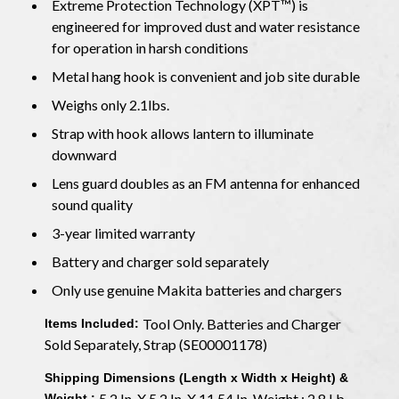
Extreme Protection Technology (XPT™) is
engineered for improved dust and water resistance
for operation in harsh conditions
Metal hang hook is convenient and job site durable
Weighs only 2.1lbs.
Strap with hook allows lantern to illuminate
downward
Lens guard doubles as an FM antenna for enhanced
sound quality
3-year limited warranty
Battery and charger sold separately
Only use genuine Makita batteries and chargers
Tool Only. Batteries and Charger
Items Included:
Sold Separately, Strap (SE00001178)
Shipping Dimensions (Length x Width x Height) &
5.2 In. X 5.2 In. X 11.54 In. Weight : 2.8 Lb.
Weight :