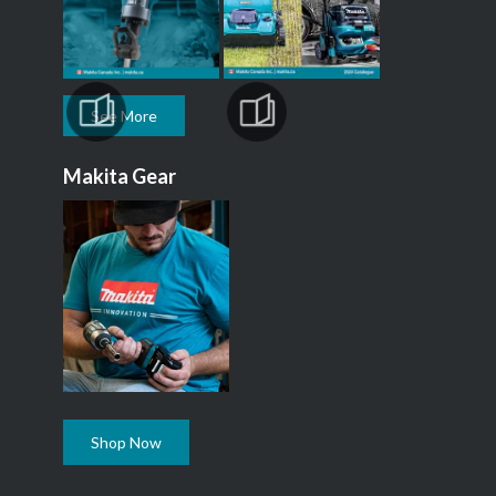
See More
Makita Gear
Shop Now