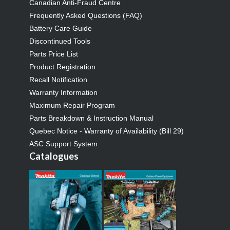
Canadian Anti-Fraud Centre
Frequently Asked Questions (FAQ)
Battery Care Guide
Discontinued Tools
Parts Price List
Product Registration
Recall Notification
Warranty Information
Maximum Repair Program
Parts Breakdown & Instruction Manual
Quebec Notice - Warranty of Availability (Bill 29)
ASC Support System
Catalogues