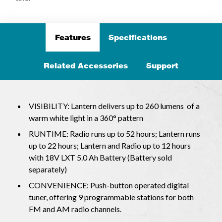
Features
Specifications
Related Accessories
Support
VISIBILITY: Lantern delivers up to 260 lumens of a
warm white light in a 360° pattern
RUNTIME: Radio runs up to 52 hours; Lantern runs
up to 22 hours; Lantern and Radio up to 12 hours
with 18V LXT 5.0 Ah Battery (Battery sold
separately)
CONVENIENCE: Push-button operated digital
tuner, offering 9 programmable stations for both
FM and AM radio channels.