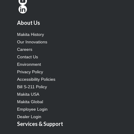
About Us
Makita History
Our Innovations
Careers
Contact Us
Environment
Privacy Policy
Accessibility Policies
Bill S-211 Policy
Makita USA
Makita Global
Employee Login
Dealer Login
Services & Support