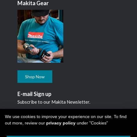
Makita Gear
Shop Now
E-mail Sign up
Subscribe to our Makita Newsletter.
Subscribe
We use cookies to improve your experience on our site. To find
out more, review our
privacy policy
under "Cookies"