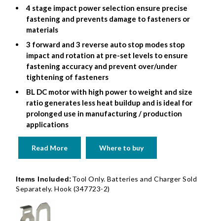
4 stage impact power selection ensure precise
fastening and prevents damage to fasteners or
materials
3 forward and 3 reverse auto stop modes stop
impact and rotation at pre-set levels to ensure
fastening accuracy and prevent over/under
tightening of fasteners
BL DC motor with high power to weight and size
ratio generates less heat buildup and is ideal for
prolonged use in manufacturing / production
applications
Read More
Where to buy
Tool Only. Batteries and Charger Sold
Items Included:
Separately. Hook (347723-2)