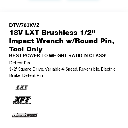
DTW701XVZ
18V LXT Brushless 1/2"
Impact Wrench w/Round Pin,
Tool Only
BEST POWER TO WEIGHT RATIO IN CLASS!
Detent Pin
1/2" Square Drive, Variable 4-Speed, Reversible, Electric
Brake, Detent Pin