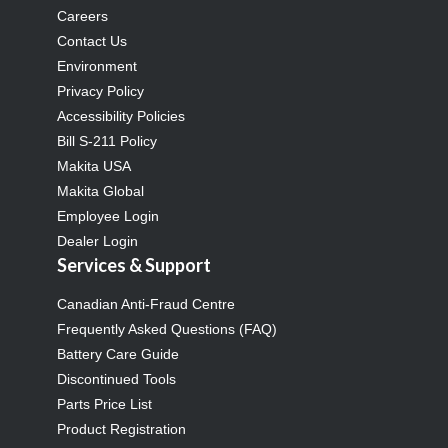
Careers
Contact Us
Environment
Privacy Policy
Accessibility Policies
Bill S-211 Policy
Makita USA
Makita Global
Employee Login
Dealer Login
Services & Support
Canadian Anti-Fraud Centre
Frequently Asked Questions (FAQ)
Battery Care Guide
Discontinued Tools
Parts Price List
Product Registration