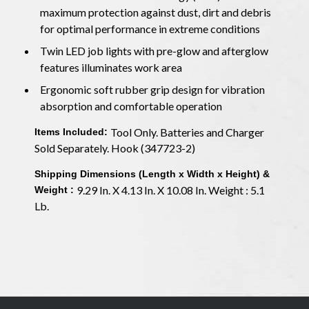
maximum protection against dust, dirt and debris
for optimal performance in extreme conditions
Twin LED job lights with pre-glow and afterglow
features illuminates work area
Ergonomic soft rubber grip design for vibration
absorption and comfortable operation
Tool Only. Batteries and Charger
Items Included:
Sold Separately. Hook (347723-2)
Shipping Dimensions (Length x Width x Height) &
9.29 In. X 4.13 In. X 10.08 In. Weight : 5.1
Weight :
Lb.