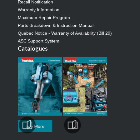
Recall Notification
Warranty Information
Maximum Repair Program
Parts Breakdown & Instruction Manual
Quebec Notice - Warranty of Availability (Bill 29)
ASC Support System
Catalogues
See More