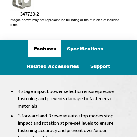
347723-2
Images shown may not represent the full listing or the true size of included
items.
Features
Specifications
Related Accessories
Support
4 stage impact power selection ensure precise
fastening and prevents damage to fasteners or
materials
3 forward and 3 reverse auto stop modes stop
impact and rotation at pre-set levels to ensure
fastening accuracy and prevent over/under