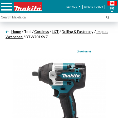
SERVICE
WHERE TO BUY
FR
Home
/ Tool /
Cordless
/
LXT
/
Drilling & Fastening
/
Impact
Wrenches
/ DTW701XVZ
(Tool only)