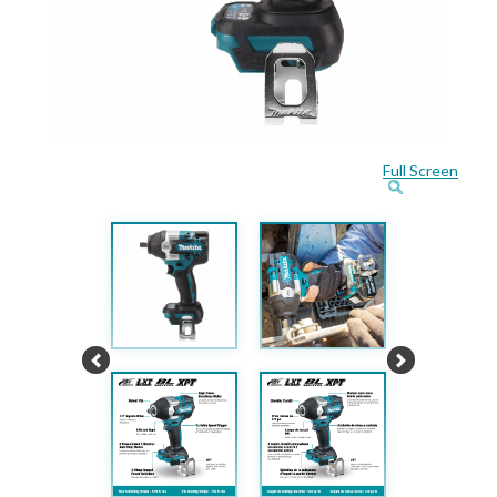
Full Screen
Previous
Next