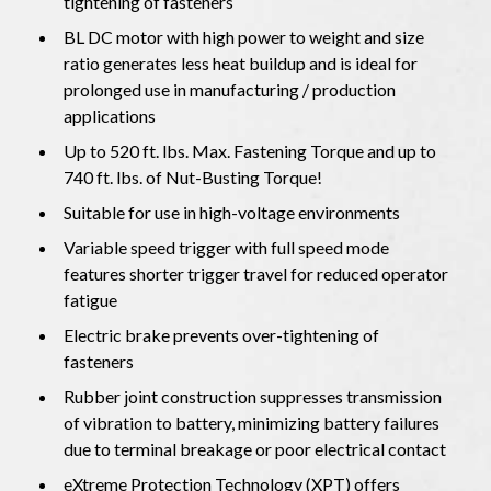
tightening of fasteners
BL DC motor with high power to weight and size
ratio generates less heat buildup and is ideal for
prolonged use in manufacturing / production
applications
Up to 520 ft. lbs. Max. Fastening Torque and up to
740 ft. lbs. of Nut-Busting Torque!
Suitable for use in high-voltage environments
Variable speed trigger with full speed mode
features shorter trigger travel for reduced operator
fatigue
Electric brake prevents over-tightening of
fasteners
Rubber joint construction suppresses transmission
of vibration to battery, minimizing battery failures
due to terminal breakage or poor electrical contact
eXtreme Protection Technology (XPT) offers