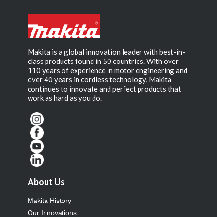
Makita is a global innovation leader with best-in-
class products found in 50 countries. With over
110 years of experience in motor engineering and
over 40 years in cordless technology, Makita
continues to innovate and perfect products that
work as hard as you do.
About Us
Makita History
Our Innovations