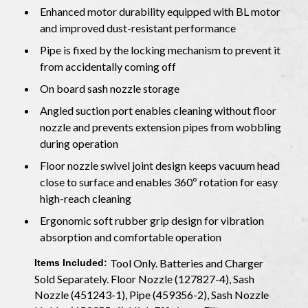
Enhanced motor durability equipped with BL motor
and improved dust-resistant performance
Pipe is fixed by the locking mechanism to prevent it
from accidentally coming off
On board sash nozzle storage
Angled suction port enables cleaning without floor
nozzle and prevents extension pipes from wobbling
during operation
Floor nozzle swivel joint design keeps vacuum head
close to surface and enables 360º rotation for easy
high-reach cleaning
Ergonomic soft rubber grip design for vibration
absorption and comfortable operation
Tool Only. Batteries and Charger
Items Included:
Sold Separately. Floor Nozzle (127827-4), Sash
Nozzle (451243-1), Pipe (459356-2), Sash Nozzle