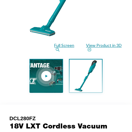
Full Screen
View Product in 3D
DCL280FZ
18V LXT Cordless Vacuum