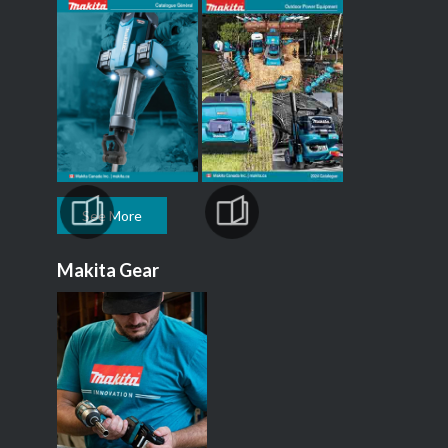
See More
Makita Gear