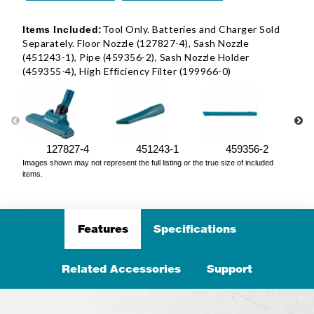
Tool Only. Batteries and Charger Sold
Items Included:
Separately. Floor Nozzle (127827-4), Sash Nozzle
(451243-1), Pipe (459356-2), Sash Nozzle Holder
(459355-4), High Efficiency Filter (199966-0)
127827-4
451243-1
459356-2
Images shown may not represent the full listing or the true size of included
items.
Features
Specifications
Related Accessories
Support