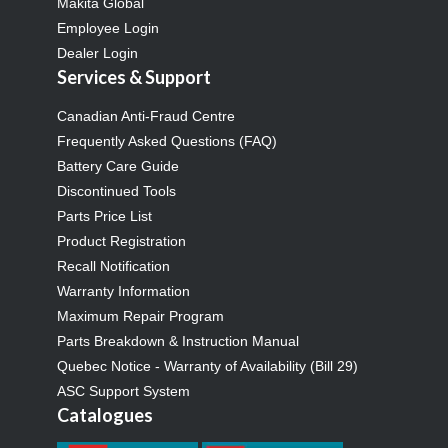
Makita Global
Employee Login
Dealer Login
Services & Support
Canadian Anti-Fraud Centre
Frequently Asked Questions (FAQ)
Battery Care Guide
Discontinued Tools
Parts Price List
Product Registration
Recall Notification
Warranty Information
Maximum Repair Program
Parts Breakdown & Instruction Manual
Quebec Notice - Warranty of Availability (Bill 29)
ASC Support System
Catalogues