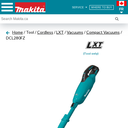
SERVICE
WHERE TO BUY
FR
Home
/ Tool /
Cordless
/
LXT
/
Vacuums
/
Compact Vacuums
/
DCL280FZ
(Tool only)