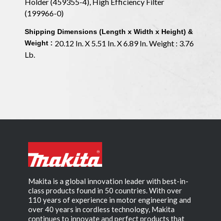
Holder (459355-4), High Efficiency Filter
(199966-0)
Shipping Dimensions (Length x Width x Height) &
20.12 In. X 5.51 In. X 6.89 In. Weight : 3.76
Weight :
Lb.
Makita is a global innovation leader with best-in-
class products found in 50 countries. With over
110 years of experience in motor engineering and
over 40 years in cordless technology, Makita
continues to innovate and perfect products that