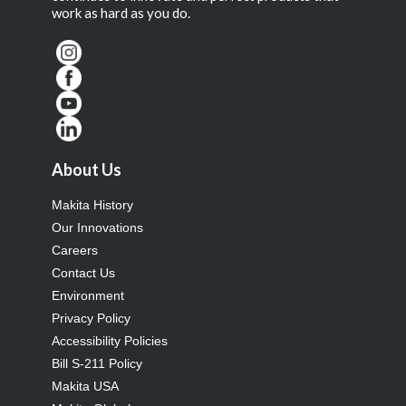
work as hard as you do.
About Us
Makita History
Our Innovations
Careers
Contact Us
Environment
Privacy Policy
Accessibility Policies
Bill S-211 Policy
Makita USA