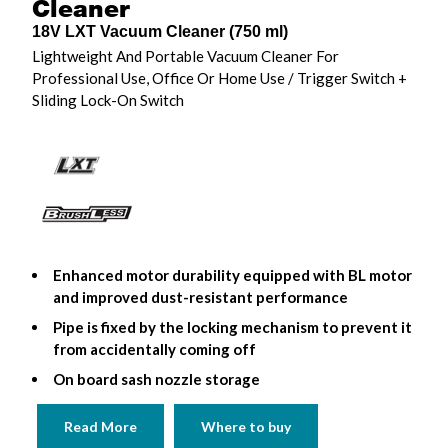
Cleaner
18V LXT Vacuum Cleaner (750 ml)
Lightweight And Portable Vacuum Cleaner For
Professional Use, Office Or Home Use / Trigger Switch +
Sliding Lock-On Switch
Enhanced motor durability equipped with BL motor
and improved dust-resistant performance
Pipe is fixed by the locking mechanism to prevent it
from accidentally coming off
On board sash nozzle storage
Read More
Where to buy