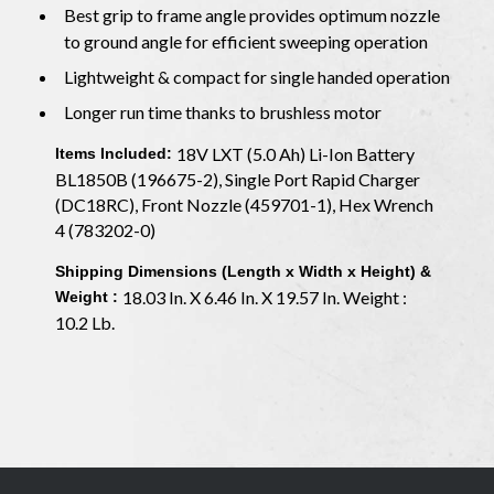
Best grip to frame angle provides optimum nozzle
to ground angle for efficient sweeping operation
Lightweight & compact for single handed operation
Longer run time thanks to brushless motor
18V LXT (5.0 Ah) Li-Ion Battery
Items Included:
BL1850B (196675-2), Single Port Rapid Charger
(DC18RC), Front Nozzle (459701-1), Hex Wrench
4 (783202-0)
Shipping Dimensions (Length x Width x Height) &
18.03 In. X 6.46 In. X 19.57 In. Weight :
Weight :
10.2 Lb.