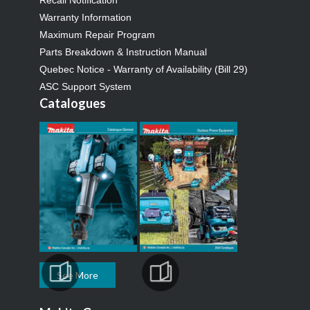
Warranty Information
Maximum Repair Program
Parts Breakdown & Instruction Manual
Quebec Notice - Warranty of Availability (Bill 29)
ASC Support System
Catalogues
See More