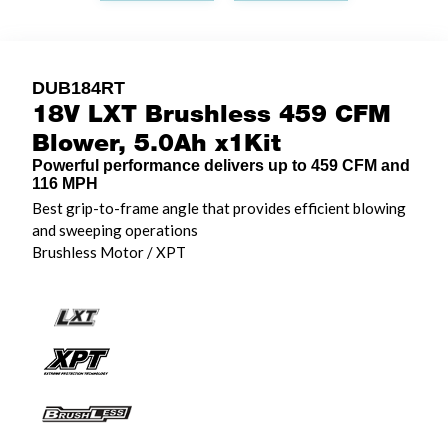
DUB184RT
18V LXT Brushless 459 CFM
Blower, 5.0Ah x1Kit
Powerful performance delivers up to 459 CFM and
116 MPH
Best grip-to-frame angle that provides efficient blowing
and sweeping operations
Brushless Motor / XPT