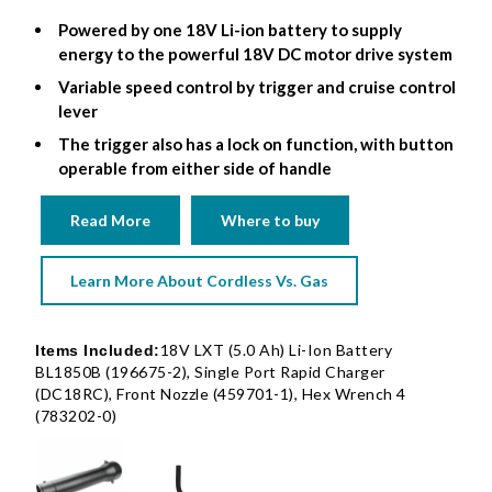
Powered by one 18V Li-ion battery to supply
energy to the powerful 18V DC motor drive system
Variable speed control by trigger and cruise control
lever
The trigger also has a lock on function, with button
operable from either side of handle
Read More
Where to buy
Learn More About Cordless Vs. Gas
18V LXT (5.0 Ah) Li-Ion Battery
Items Included:
BL1850B (196675-2), Single Port Rapid Charger
(DC18RC), Front Nozzle (459701-1), Hex Wrench 4
(783202-0)