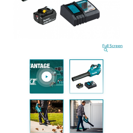
Full Screen