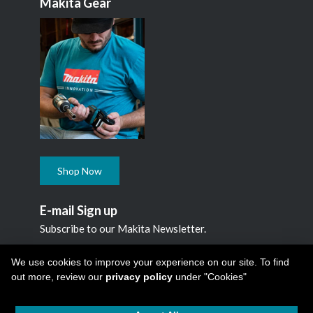
Makita Gear
Shop Now
E-mail Sign up
Subscribe to our Makita Newsletter.
Subscribe
We use cookies to improve your experience on our site. To find
out more, review our
privacy policy
under "Cookies"