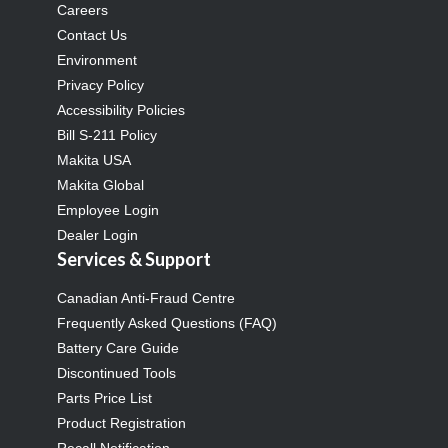
Careers
Contact Us
Environment
Privacy Policy
Accessibility Policies
Bill S-211 Policy
Makita USA
Makita Global
Employee Login
Dealer Login
Services & Support
Canadian Anti-Fraud Centre
Frequently Asked Questions (FAQ)
Battery Care Guide
Discontinued Tools
Parts Price List
Product Registration
Recall Notification