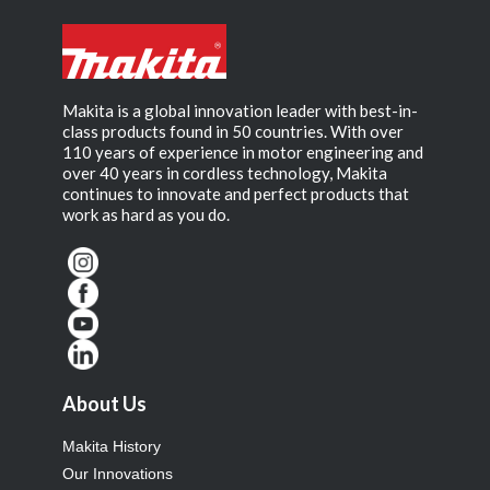
Makita is a global innovation leader with best-in-
class products found in 50 countries. With over
110 years of experience in motor engineering and
over 40 years in cordless technology, Makita
continues to innovate and perfect products that
work as hard as you do.
About Us
Makita History
Our Innovations