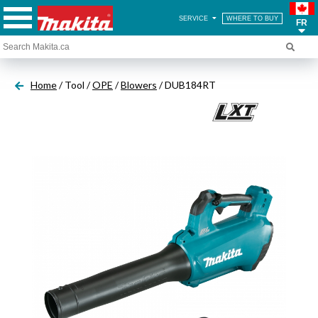
SERVICE
WHERE TO BUY
FR
Home
/ Tool /
OPE
/
Blowers
/ DUB184RT