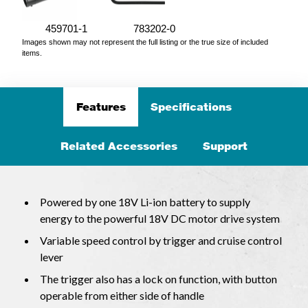
459701-1
783202-0
Images shown may not represent the full listing or the true size of included
items.
Features
Specifications
Related Accessories
Support
Powered by one 18V Li-ion battery to supply
energy to the powerful 18V DC motor drive system
Variable speed control by trigger and cruise control
lever
The trigger also has a lock on function, with button
operable from either side of handle