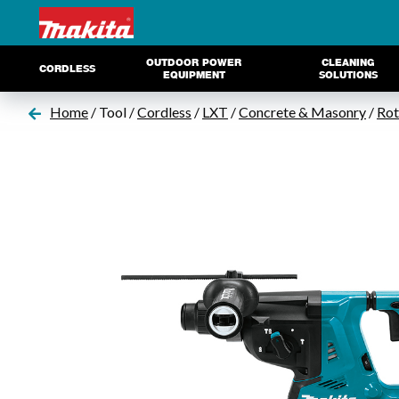
OUTDOOR POWER
CLEANING
CORDLESS
EQUIPMENT
SOLUTIONS
Home
/ Tool /
Cordless
/
LXT
/
Concrete & Masonry
/
Ro