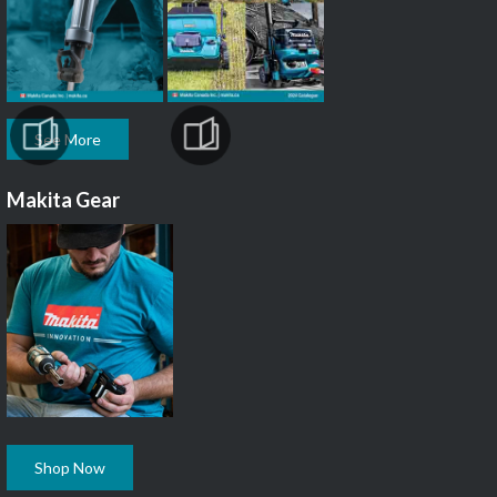
See More
Makita Gear
Shop Now