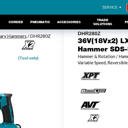
SERVICE
TRADE
CORDED
PNEUMATIC
ACCESSORIES
P
SOLUTIONS
DHR280Z
tary Hammers
/ DHR280Z
36V(18Vx2) LX
Hammer SDS-P
Hammer & Rotation / Hamm
(Tool only)
Variable Speed, Reversible