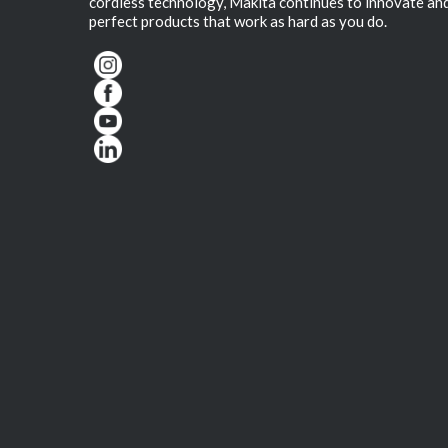
cordless technology, Makita continues to innovate an
perfect products that work as hard as you do.