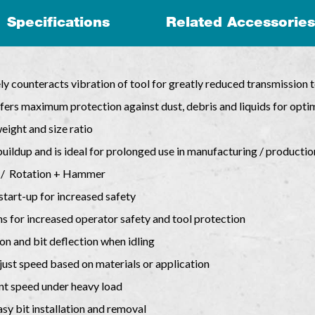
Specifications
Related Accessories
ely counteracts vibration of tool for greatly reduced transmission 
ers maximum protection against dust, debris and liquids for opti
ight and size ratio
uildup and is ideal for prolonged use in manufacturing / productio
 / Rotation + Hammer
start-up for increased safety
ams for increased operator safety and tool protection
on and bit deflection when idling
just speed based on materials or application
nt speed under heavy load
y bit installation and removal