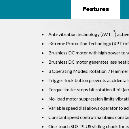
Features
TM
Anti-vibration technology (AVT
) activ
eXtreme Protection Technology (XPT) off
Brushless DC motor with high power to we
Brushless DC motor generates less heat b
3 Operating Modes: Rotation / Hammer
Trigger-lock button prevents accidental 
Torque limiter stops bit rotation if bit j
No-load motor suppression limits vibrati
Variable speed dial allows operator to ad
Constant speed control maintains consta
One-touch SDS-PLUS sliding chuck for eas