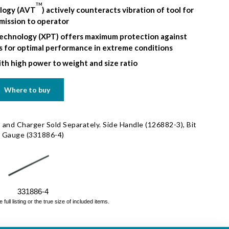
TM
ology (AVT
) actively counteracts vibration of tool for
mission to operator
echnology (XPT) offers maximum protection against
ds for optimal performance in extreme conditions
th high power to weight and size ratio
Where to buy
 and Charger Sold Separately. Side Handle (126882-3), Bit
h Gauge (331886-4)
331886-4
ll listing or the true size of included items.