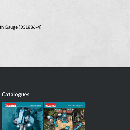
epth Gauge (331886-4)
Catalogues