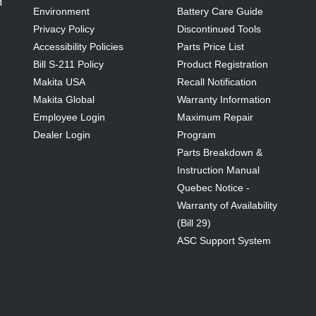
d
Environment
Battery Care Guide
Privacy Policy
Discontinued Tools
Accessibility Policies
Parts Price List
Bill S-211 Policy
Product Registration
Makita USA
Recall Notification
Makita Global
Warranty Information
Employee Login
Maximum Repair
Dealer Login
Program
Parts Breakdown &
Instruction Manual
Quebec Notice -
Warranty of Availability
(Bill 29)
ASC Support System