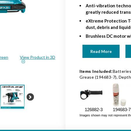
Anti-vibration techn
greatly reduced trans
eXtreme Protection T
dust, debris and liqui
Brushless DC motor wi
Read More
creen
View Product in 3D
Batteries
Items Included:
Grease (194683-7), Dept
Next
126882-3
194683-7
Images shown may not represent the fu