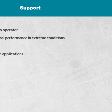
Support
to operator
mal performance in extreme conditions
n applications