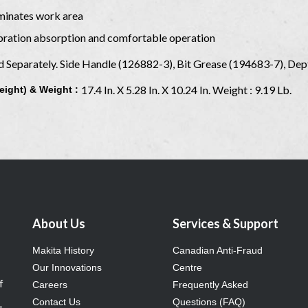
uminates work area
ibration absorption and comfortable operation
ld Separately. Side Handle (126882-3), Bit Grease (194683-7), D
17.4 In. X 5.28 In. X 10.24 In. Weight : 9.19 Lb.
eight) & Weight :
About Us
Services & Support
Makita History
Canadian Anti-Fraud
Our Innovations
Centre
f
Careers
Frequently Asked
Contact Us
Questions (FAQ)