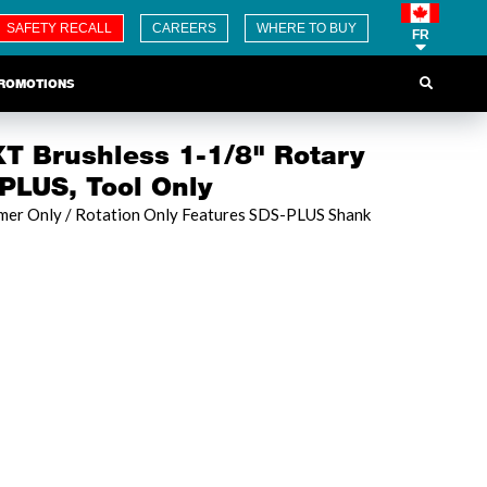
SAFETY RECALL
CAREERS
WHERE TO BUY
FR
ROMOTIONS
T Brushless 1-1/8" Rotary
LUS, Tool Only
er Only / Rotation Only Features SDS-PLUS Shank