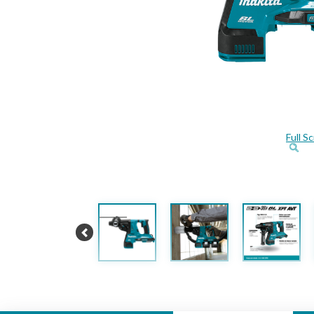
Full S
Previous