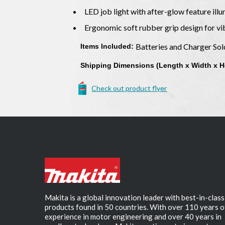
LED job light with after-glow feature ill
Ergonomic soft rubber grip design for v
Batteries and Charger So
Items Included:
Shipping Dimensions (Length x Width x H
Check out product flyer
Makita is a global innovation leader with best-in-class
products found in 50 countries. With over 110 years o
experience in motor engineering and over 40 years in