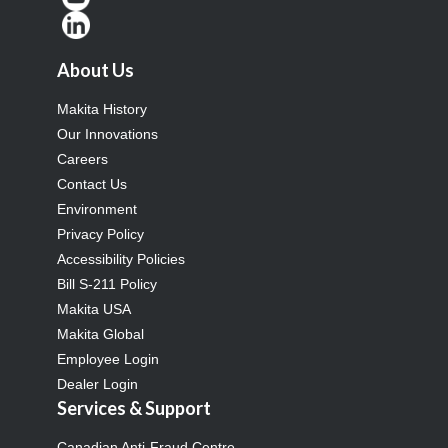
About Us
Makita History
Our Innovations
Careers
Contact Us
Environment
Privacy Policy
Accessibility Policies
Bill S-211 Policy
Makita USA
Makita Global
Employee Login
Dealer Login
Services & Support
Canadian Anti-Fraud Centre