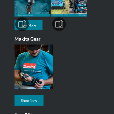
See More
Makita Gear
Shop Now