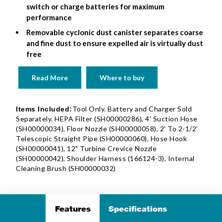
switch or charge batteries for maximum
performance
Removable cyclonic dust canister separates coarse
and fine dust to ensure expelled air is virtually dust
free
Read More
Where to buy
Tool Only. Battery and Charger Sold
Items Included:
Separately. HEPA Filter (SH00000286), 4' Suction Hose
(SH00000034), Floor Nozzle (SH00000058), 2' To 2-1/2'
Telescopic Straight Pipe (SH00000060), Hose Hook
(SH00000041), 12" Turbine Crevice Nozzle
(SH00000042), Shoulder Harness (166124-3), Internal
Cleaning Brush (SH00000032)
Features
Specifications