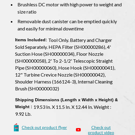
Brushless DC motor with high power to weight and
size ratio
Removable dust canister can be emptied quickly
and easily for minimal downtime
Tool Only. Battery and Charger
Items Included:
Sold Separately. HEPA Filter (SH00000286), 4'
Suction Hose (SH00000034), Floor Nozzle
(SH00000058), 2' To 2-1/2' Telescopic Straight
Pipe (SH00000060), Hose Hook (SH00000041),
12" Turbine Crevice Nozzle (SH00000042),
Shoulder Harness (166124-3), Internal Cleaning
Brush (SH00000032)
Shipping Dimensions (Length x Width x Height) &
19.53 In. X 11.5 In. X 12.44 In. Weight :
Weight :
9.92 Lb.
Check out product flyer
Check out
product video