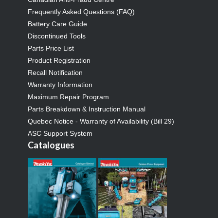
Frequently Asked Questions (FAQ)
Battery Care Guide
Discontinued Tools
Parts Price List
Product Registration
Recall Notification
Warranty Information
Maximum Repair Program
Parts Breakdown & Instruction Manual
Quebec Notice - Warranty of Availability (Bill 29)
ASC Support System
Catalogues