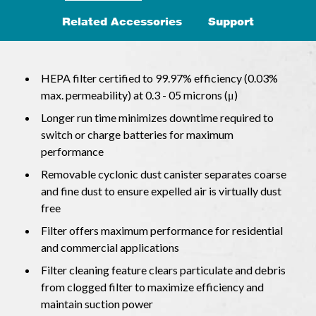
Related Accessories
Support
HEPA filter certified to 99.97% efficiency (0.03%
max. permeability) at 0.3 - 05 microns (μ)
Longer run time minimizes downtime required to
switch or charge batteries for maximum
performance
Removable cyclonic dust canister separates coarse
and fine dust to ensure expelled air is virtually dust
free
Filter offers maximum performance for residential
and commercial applications
Filter cleaning feature clears particulate and debris
from clogged filter to maximize efficiency and
maintain suction power