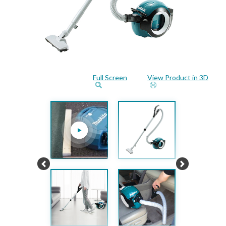
Full Screen
View Product in 3D
Previous
Next