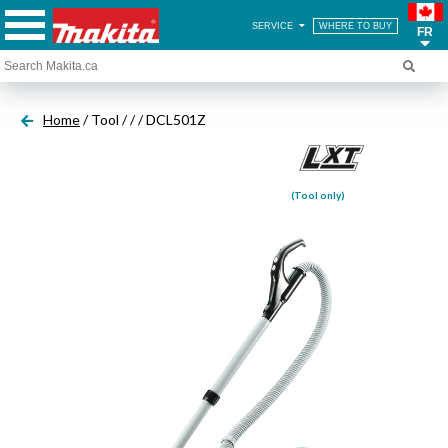
SERVICE
WHERE TO BUY
FR
Home
/ Tool /
/
/ DCL501Z
(Tool only)