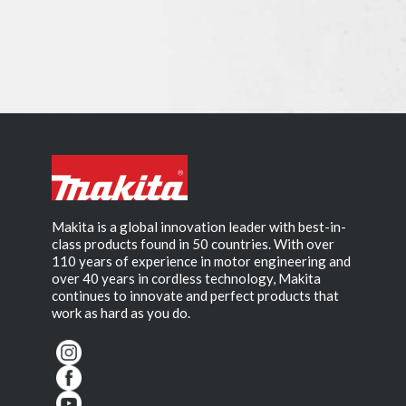
Makita is a global innovation leader with best-in-
class products found in 50 countries. With over
110 years of experience in motor engineering and
over 40 years in cordless technology, Makita
continues to innovate and perfect products that
work as hard as you do.