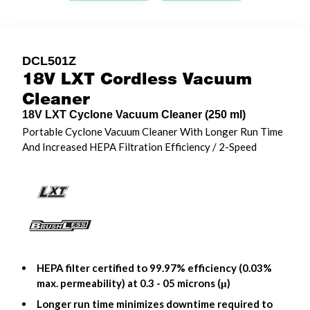
DCL501Z
18V LXT Cordless Vacuum
Cleaner
18V LXT Cyclone Vacuum Cleaner (250 ml)
Portable Cyclone Vacuum Cleaner With Longer Run Time
And Increased HEPA Filtration Efficiency / 2-Speed
HEPA filter certified to 99.97% efficiency (0.03%
max. permeability) at 0.3 - 05 microns (μ)
Longer run time minimizes downtime required to