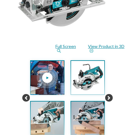
Full Screen
View Product in 3D
Previous
Next