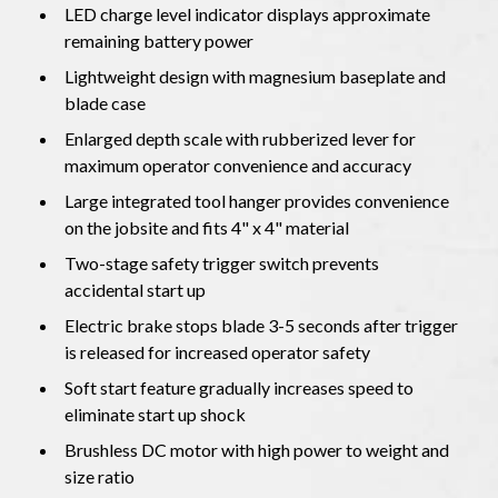
LED charge level indicator displays approximate
remaining battery power
Lightweight design with magnesium baseplate and
blade case
Enlarged depth scale with rubberized lever for
maximum operator convenience and accuracy
Large integrated tool hanger provides convenience
on the jobsite and fits 4" x 4" material
Two-stage safety trigger switch prevents
accidental start up
Electric brake stops blade 3-5 seconds after trigger
is released for increased operator safety
Soft start feature gradually increases speed to
eliminate start up shock
Brushless DC motor with high power to weight and
size ratio