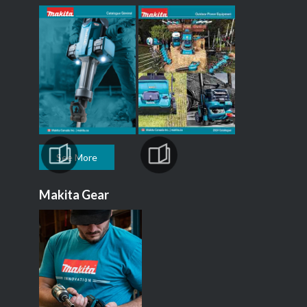
See More
Makita Gear