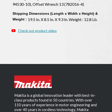
94530-10), Offset Wrench 13 (782016-4)
Shipping Dimensions (Length x Width x Height) &
19.5 In. X 8.5 In. X 9.3 In. Weight : 12.8 Lb.
Weight :
Check out product video
Makita is a global innovation leader with best-in-
class products found in 50 countries. With over
110 years of experience in motor engineering and
over 40 years in cordless technology, Makita