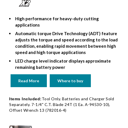
High performance for heavy-duty cutting
applications
Automatic torque Drive Technology (ADT) feature
adjusts the torque and speed according to the load
condition, enabling rapid movement between high
speed and high torque applications
LED charge level indicator displays approximate
remaining battery power
Read More
Where to buy
Tool Only. Batteries and Charger Sold
Items Included:
Separately. 7-1/4" C.T. Blade 24T (1 Ea. A-94530-10),
Offset Wrench 13 (782016-4)