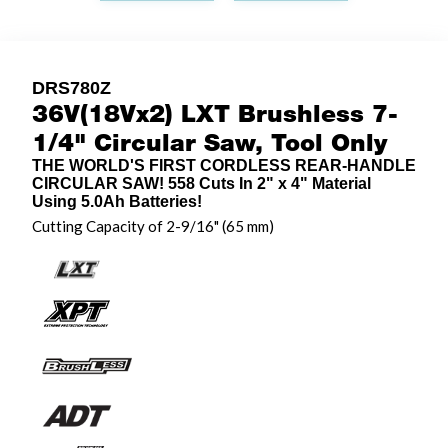
DRS780Z
36V(18Vx2) LXT Brushless 7-
1/4" Circular Saw, Tool Only
THE WORLD'S FIRST CORDLESS REAR-HANDLE
CIRCULAR SAW! 558 Cuts In 2" x 4" Material
Using 5.0Ah Batteries!
Cutting Capacity of 2-9/16" (65 mm)