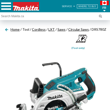
SERVICE
WHERE TO BUY
FR
Home
/ Tool /
Cordless
/
LXT
/
Saws
/
Circular Saws
/ DRS780Z
(Tool only)