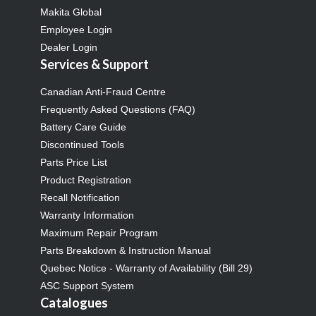
Makita Global
Employee Login
Dealer Login
Services & Support
Canadian Anti-Fraud Centre
Frequently Asked Questions (FAQ)
Battery Care Guide
Discontinued Tools
Parts Price List
Product Registration
Recall Notification
Warranty Information
Maximum Repair Program
Parts Breakdown & Instruction Manual
Quebec Notice - Warranty of Availability (Bill 29)
ASC Support System
Catalogues