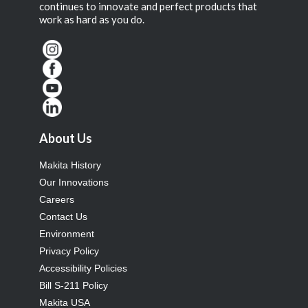
continues to innovate and perfect products that
work as hard as you do.
About Us
Makita History
Our Innovations
Careers
Contact Us
Environment
Privacy Policy
Accessibility Policies
Bill S-211 Policy
Makita USA