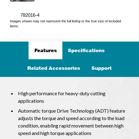
782016-4
Images shown may not represent the full listing or the true size of included
items.
Features
Specifications
Related Accessories
Support
High performance for heavy-duty cutting
applications
Automatic torque Drive Technology (ADT) feature
adjusts the torque and speed according to the load
condition, enabling rapid movement between high
speed and high torque applications