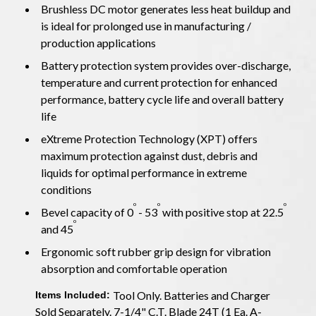
Brushless DC motor generates less heat buildup and
is ideal for prolonged use in manufacturing /
production applications
Battery protection system provides over-discharge,
temperature and current protection for enhanced
performance, battery cycle life and overall battery
life
eXtreme Protection Technology (XPT) offers
maximum protection against dust, debris and
liquids for optimal performance in extreme
conditions
o
o
o
Bevel capacity of 0
- 53
with positive stop at 22.5
o
and 45
Ergonomic soft rubber grip design for vibration
absorption and comfortable operation
Tool Only. Batteries and Charger
Items Included:
Sold Separately. 7-1/4" C.T. Blade 24T (1 Ea. A-