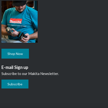
Shop Now
E-mail Sign up
Subscribe to our Makita Newsletter.
Subscribe