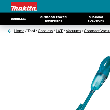
OUTDOOR POWER
CLEANING
CORDLESS
EQUIPMENT
SOLUTIONS
Home
/ Tool /
Cordless
/
LXT
/
Vacuums
/
Compact Vacu