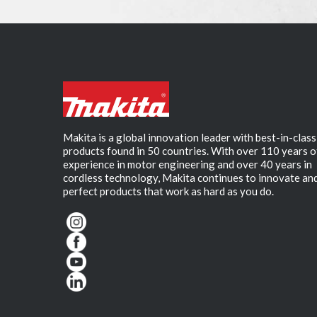
Makita is a global innovation leader with best-in-class
products found in 50 countries. With over 110 years o
experience in motor engineering and over 40 years in
cordless technology, Makita continues to innovate an
perfect products that work as hard as you do.