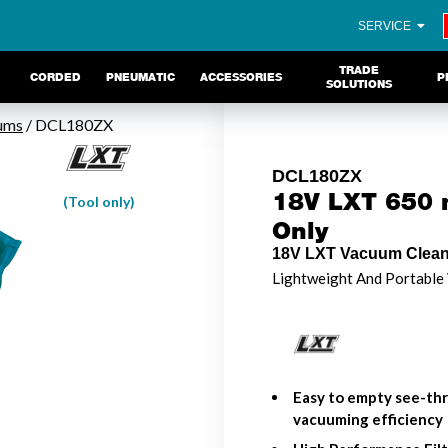
SERVICE
TRADE
CORDED
PNEUMATIC
ACCESSORIES
P
SOLUTIONS
ums
/ DCL180ZX
DCL180ZX
18V LXT 650 m
(Tool only)
Only
18V LXT Vacuum Cleane
Lightweight And Portable
Easy to empty see-th
vacuuming efficiency