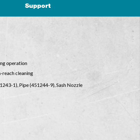
Support
ing operation
h-reach cleaning
51243-1), Pipe (451244-9), Sash Nozzle