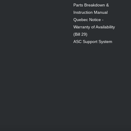
Parts Breakdown &
Instruction Manual
Quebec Notice -
Warranty of Availability
(Bill 29)
ASC Support System