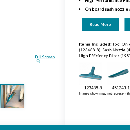
High Performance Fil
On board sash nozzle
Read More
Tool Only
Items Included:
(123488-8), Sash Nozzle (
High Efficiency Filter (19
Full Screen
123488-8
451243-1
Images shown may not represent the fu