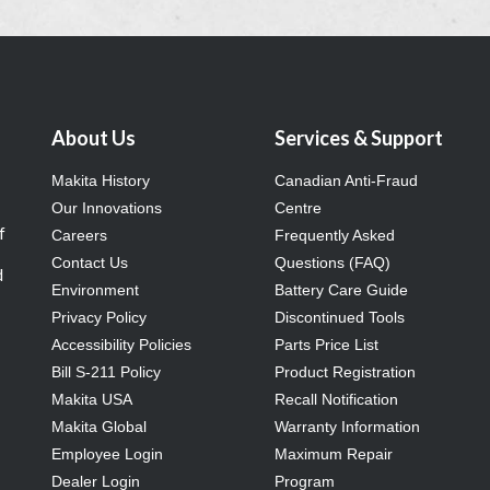
About Us
Services & Support
Makita History
Canadian Anti-Fraud
Our Innovations
Centre
f
Careers
Frequently Asked
Contact Us
Questions (FAQ)
d
Environment
Battery Care Guide
Privacy Policy
Discontinued Tools
Accessibility Policies
Parts Price List
Bill S-211 Policy
Product Registration
Makita USA
Recall Notification
Makita Global
Warranty Information
Employee Login
Maximum Repair
Dealer Login
Program