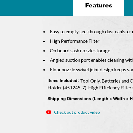
Features
Easy to empty see-through dust caniste
High Performance Filter
On board sash nozzle storage
Angled suction port enables cleaning wit
Floor nozzle swivel joint design keeps v
Tool Only. Batteries and 
Items Included:
Holder (451245-7), High Efficiency Filte
Shipping Dimensions (Length x Width x H
Check out product video