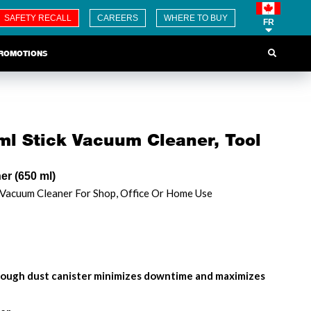
SAFETY RECALL
CAREERS
WHERE TO BUY
FR
ROMOTIONS
l Stick Vacuum Cleaner, Tool
r (650 ml)
 Vacuum Cleaner For Shop, Office Or Home Use
rough dust canister minimizes downtime and maximizes