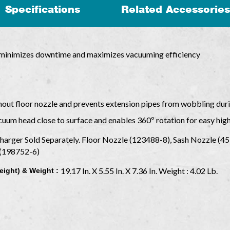
Specifications
Related Accessories
r minimizes downtime and maximizes vacuuming efficiency
hout floor nozzle and prevents extension pipes from wobbling dur
acuum head close to surface and enables 360º rotation for easy hig
Charger Sold Separately. Floor Nozzle (123488-8), Sash Nozzle (4
r (198752-6)
19.17 In. X 5.55 In. X 7.36 In. Weight : 4.02 Lb.
eight) & Weight :