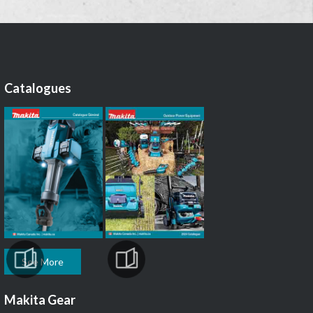
Catalogues
See More
Makita Gear