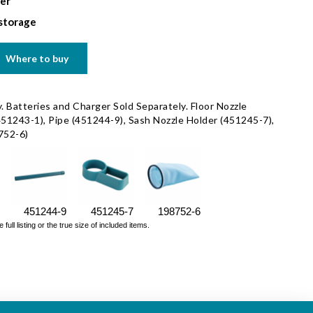
ter
 storage
Where to buy
. Batteries and Charger Sold Separately. Floor Nozzle
451243-1), Pipe (451244-9), Sash Nozzle Holder (451245-7),
8752-6)
451244-9
451245-7
198752-6
ll listing or the true size of included items.