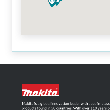
Makita is a global innovation leader with best-in-class
products found in 50 countries. With over 110 years o