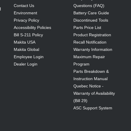
Contact Us
Questions (FAQ)
d
Environment
Battery Care Guide
Privacy Policy
Discontinued Tools
Accessibility Policies
Parts Price List
Bill S-211 Policy
Product Registration
Makita USA
Recall Notification
Makita Global
Warranty Information
Employee Login
Maximum Repair
Dealer Login
Program
Parts Breakdown &
Instruction Manual
Quebec Notice -
Warranty of Availability
(Bill 29)
ASC Support System