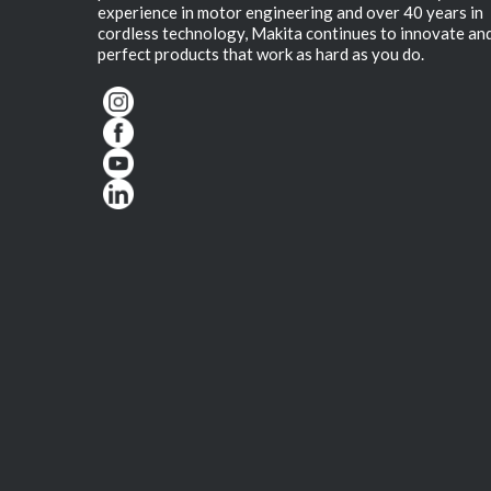
experience in motor engineering and over 40 years in
cordless technology, Makita continues to innovate an
perfect products that work as hard as you do.