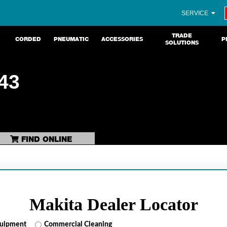
SERVICE
TRADE
CORDED
PNEUMATIC
ACCESSORIES
P
SOLUTIONS
43
FIND ONLINE