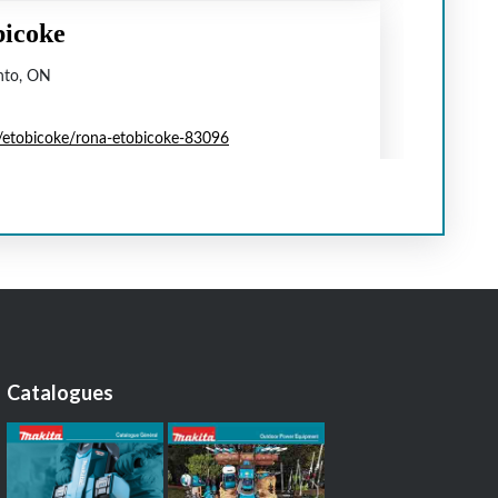
Catalogues