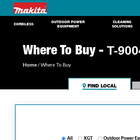
OUTDOOR POWER
CLEANING
CORDLESS
EQUIPMENT
SOLUTIONS
Where To Buy -
T-900
Home
/ Where To Buy
FIND LOCAL