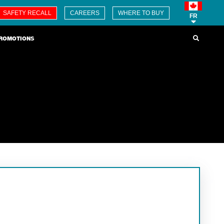
SAFETY RECALL
CAREERS
WHERE TO BUY
FR
ROMOTIONS