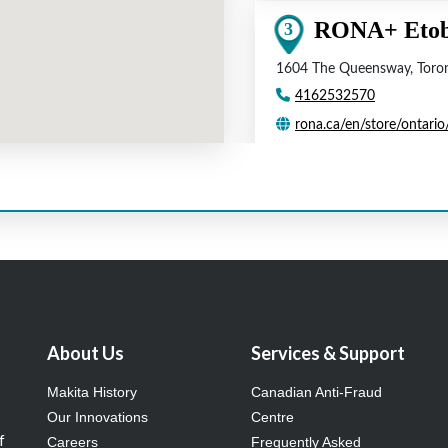
About Us
Services & Support
Makita History
Canadian Anti-Fraud
Our Innovations
Centre
f
Careers
Frequently Asked