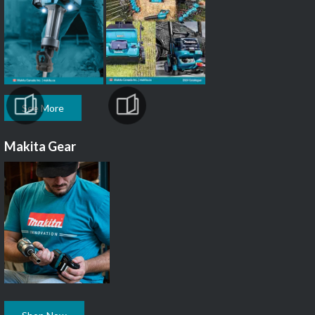
See More
Makita Gear