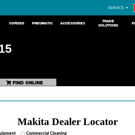
SERVICE
TRADE
CORDED
PNEUMATIC
ACCESSORIES
P
SOLUTIONS
15
FIND ONLINE