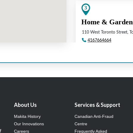
About Us
Services & Support
Makita History
Canadian Anti-Fraud
Our Innovations
Centre
f
Careers
Frequently Asked