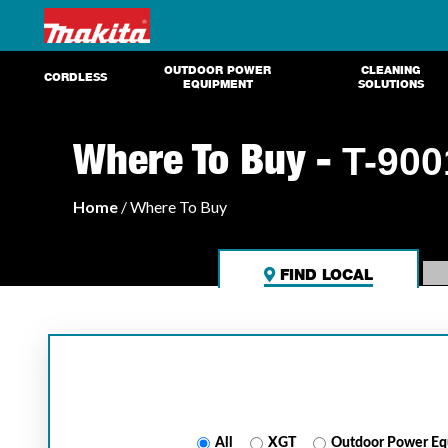
OUTDOOR POWER
CLEANING
CORDLESS
EQUIPMENT
SOLUTIONS
Where To Buy -
T-900
Home
/ Where To Buy
FIND LOCAL