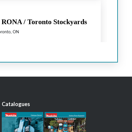
Catalogues