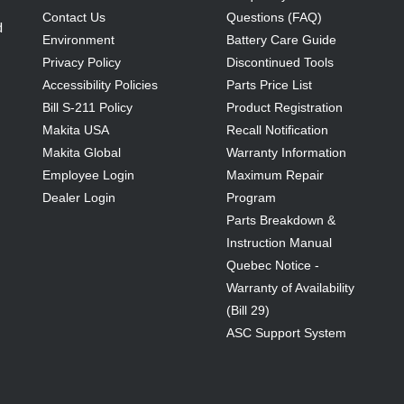
Contact Us
Questions (FAQ)
d
Environment
Battery Care Guide
Privacy Policy
Discontinued Tools
Accessibility Policies
Parts Price List
Bill S-211 Policy
Product Registration
Makita USA
Recall Notification
Makita Global
Warranty Information
Employee Login
Maximum Repair
Dealer Login
Program
Parts Breakdown &
Instruction Manual
Quebec Notice -
Warranty of Availability
(Bill 29)
ASC Support System