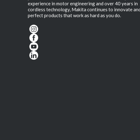
experience in motor engineering and over 40 years in
cordless technology, Makita continues to innovate an
perfect products that work as hard as you do.