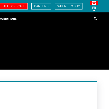
SAFETY RECALL
CAREERS
WHERE TO BUY
FR
ROMOTIONS