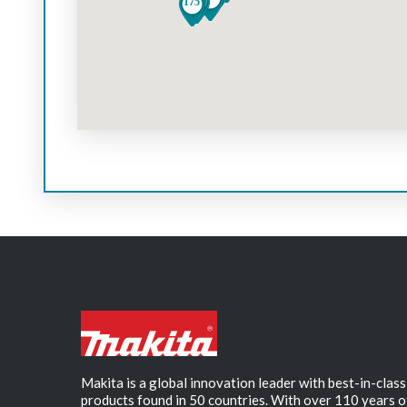
Makita is a global innovation leader with best-in-class
products found in 50 countries. With over 110 years o