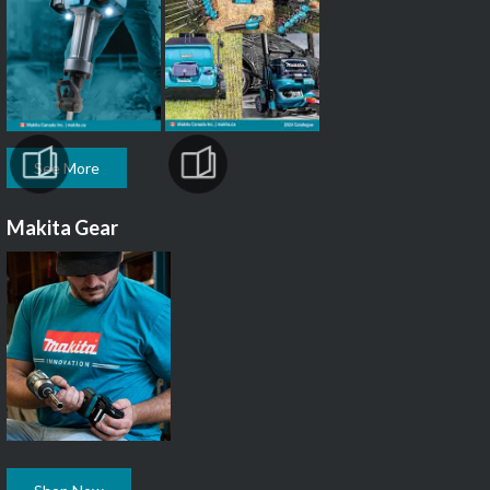
See More
Makita Gear