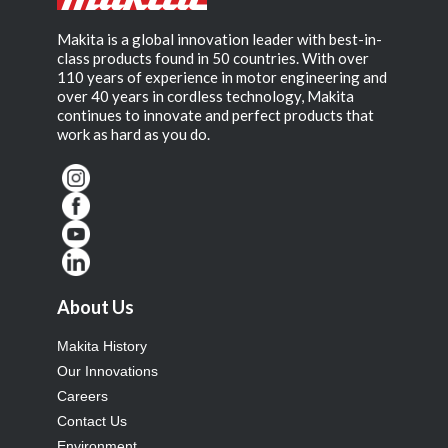
Makita is a global innovation leader with best-in-
class products found in 50 countries. With over
110 years of experience in motor engineering and
over 40 years in cordless technology, Makita
continues to innovate and perfect products that
work as hard as you do.
About Us
Makita History
Our Innovations
Careers
Contact Us
Environment