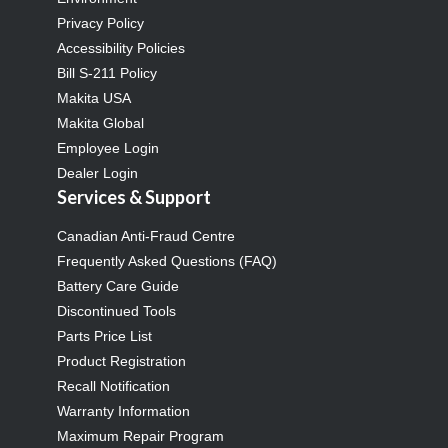
Privacy Policy
Accessibility Policies
Bill S-211 Policy
Makita USA
Makita Global
Employee Login
Dealer Login
Services & Support
Canadian Anti-Fraud Centre
Frequently Asked Questions (FAQ)
Battery Care Guide
Discontinued Tools
Parts Price List
Product Registration
Recall Notification
Warranty Information
Maximum Repair Program