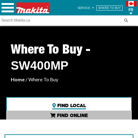
SERVICE
WHERE TO BUY
FR
Where To Buy -
SW400MP
Home
/ Where To Buy
FIND LOCAL
FIND ONLINE