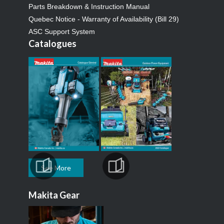
Parts Breakdown & Instruction Manual
Quebec Notice - Warranty of Availability (Bill 29)
ASC Support System
Catalogues
See More
Makita Gear