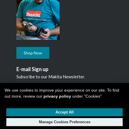
Shop Now
E-mail Sign up
Subscribe to our Makita Newsletter.
Subscribe
We use cookies to improve your experience on our site. To find
out more, review our
privacy policy
under "Cookies"
Accept All
Copyright © 2026
Makita Canada Inc
All Rights Reserved -
1950 Forbes Street, Whitby, ON. L1N 7B7, 1 800 263-3734
Manage Cookies Preferences