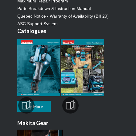
Maximum Repair Program
Parts Breakdown & Instruction Manual
Quebec Notice - Warranty of Availability (Bill 29)
ASC Support System
Catalogues
See More
Makita Gear