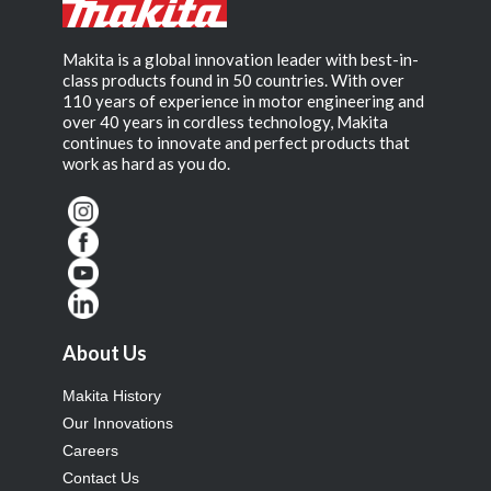
Makita is a global innovation leader with best-in-
class products found in 50 countries. With over
110 years of experience in motor engineering and
over 40 years in cordless technology, Makita
continues to innovate and perfect products that
work as hard as you do.
About Us
Makita History
Our Innovations
Careers
Contact Us