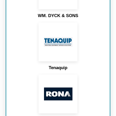
WM. DYCK & SONS
Tenaquip