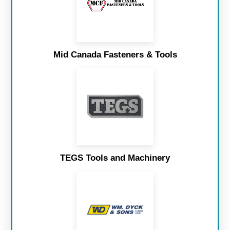
Mid Canada Fasteners & Tools
TEGS Tools and Machinery