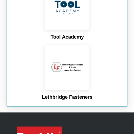
Tool Academy
Lethbridge Fasteners