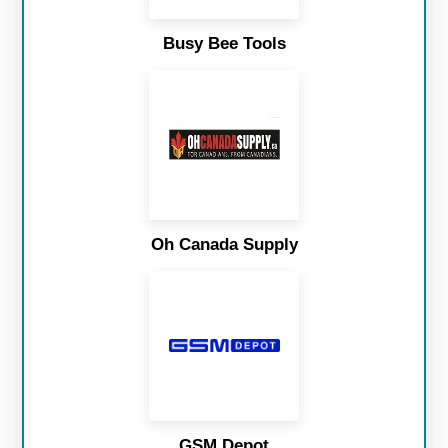
Busy Bee Tools
Oh Canada Supply
GSM Depot