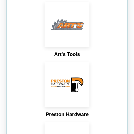
Art's Tools
Preston Hardware