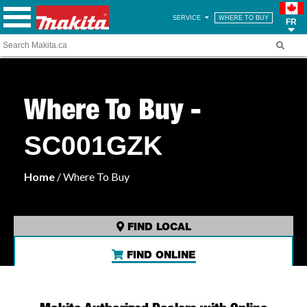
SERVICE
WHERE TO BUY
FR
Where To Buy -
SC001GZK
Home
/ Where To Buy
FIND LOCAL
FIND ONLINE