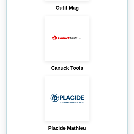
Outil Mag
Canuck Tools
Placide Mathieu