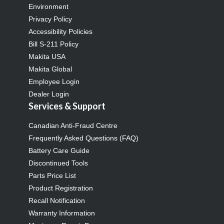
Environment
Privacy Policy
Accessibility Policies
Bill S-211 Policy
Makita USA
Makita Global
Employee Login
Dealer Login
Services & Support
Canadian Anti-Fraud Centre
Frequently Asked Questions (FAQ)
Battery Care Guide
Discontinued Tools
Parts Price List
Product Registration
Recall Notification
Warranty Information