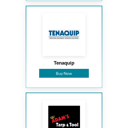
Tenaquip
Buy Now