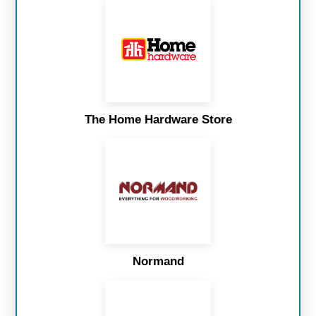
The Home Hardware Store
Normand