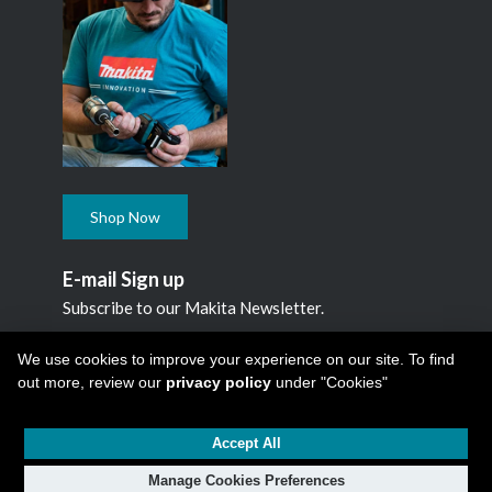
Shop Now
E-mail Sign up
Subscribe to our Makita Newsletter.
Subscribe
We use cookies to improve your experience on our site. To find
out more, review our
privacy policy
under "Cookies"
Accept All
Copyright © 2026
Makita Canada Inc
All Rights Reserved -
1950 Forbes Street, Whitby, ON. L1N 7B7, 1 800 263-3734
Manage Cookies Preferences