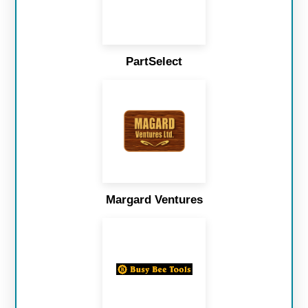
PartSelect
Margard Ventures