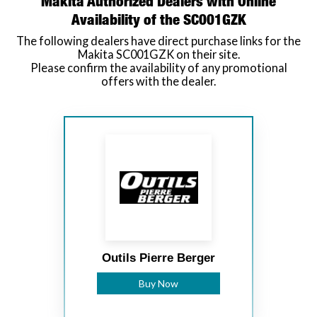
Makita Authorized Dealers with Online
Availability of the SC001GZK
The following dealers have direct purchase links for the
Makita SC001GZK on their site.
Please confirm the availability of any promotional
offers with the dealer.
Outils Pierre Berger
Buy Now