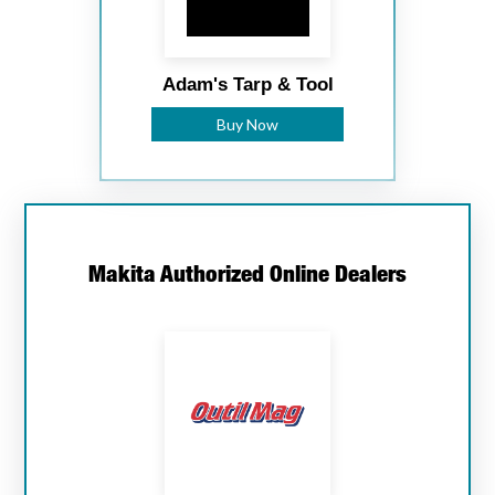
Adam's Tarp & Tool
Buy Now
Makita Authorized Online Dealers