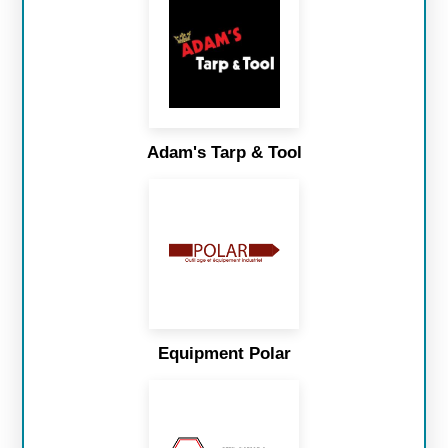
Adam's Tarp & Tool
Equipment Polar