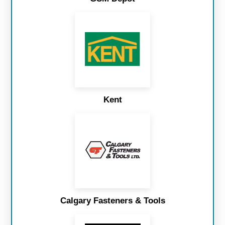
Kent
Calgary Fasteners & Tools