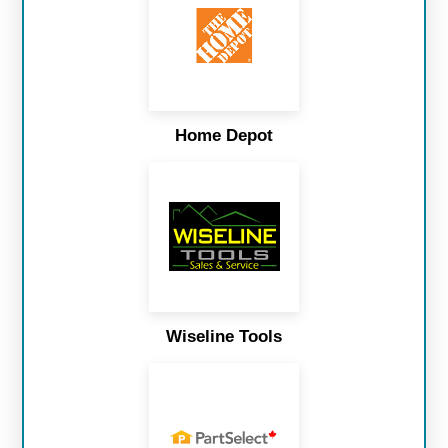
Home Depot
Wiseline Tools