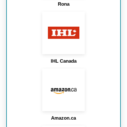
Rona
IHL Canada
Amazon.ca