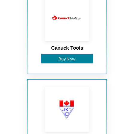
Canuck Tools
Buy Now