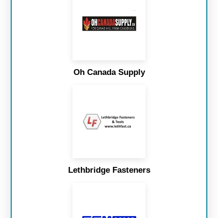
Oh Canada Supply
Lethbridge Fasteners