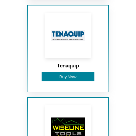
Tenaquip
Buy Now