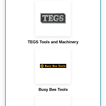
TEGS Tools and Machinery
Busy Bee Tools