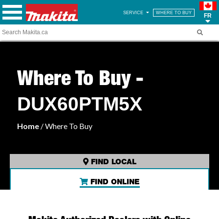
SERVICE
WHERE TO BUY
FR
Where To Buy -
DUX60PTM5X
Home
/ Where To Buy
FIND LOCAL
FIND ONLINE