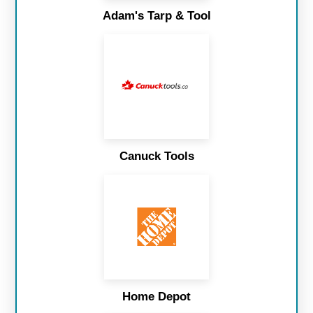
Adam's Tarp & Tool
Canuck Tools
Home Depot