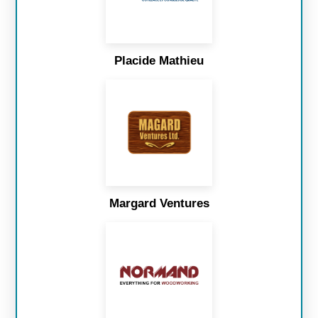
Placide Mathieu
Margard Ventures