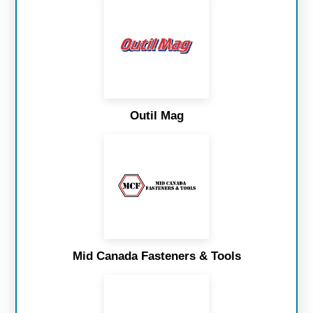
Outil Mag
Mid Canada Fasteners & Tools