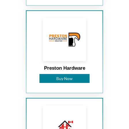
Preston Hardware
Buy Now