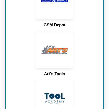
GSM Depot
Art's Tools