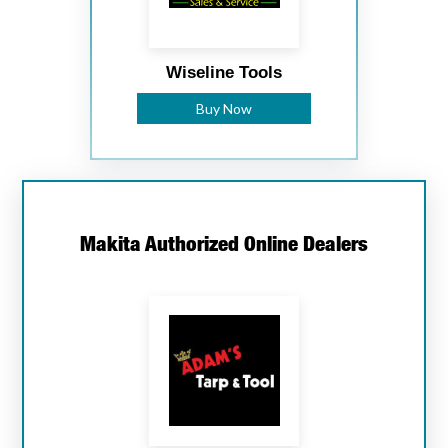
Wiseline Tools
Buy Now
Makita Authorized Online Dealers