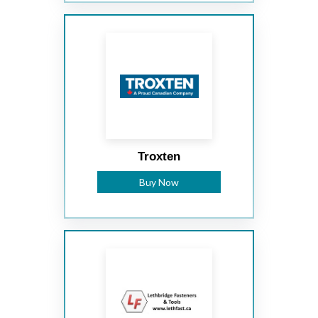
Troxten
Buy Now