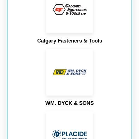
Calgary Fasteners & Tools
WM. DYCK & SONS