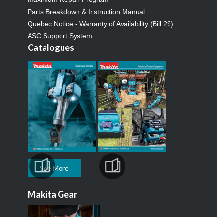
Parts Breakdown & Instruction Manual
Quebec Notice - Warranty of Availability (Bill 29)
ASC Support System
Catalogues
See More
Makita Gear