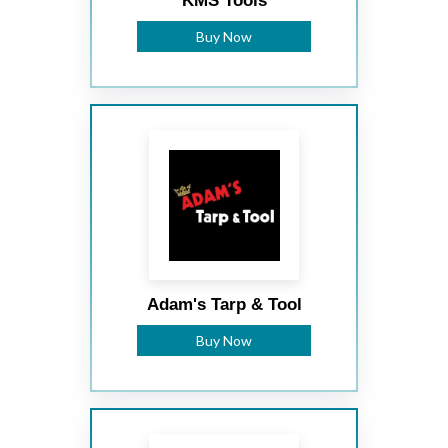
KMS Tools
Buy Now
Adam's Tarp & Tool
Buy Now