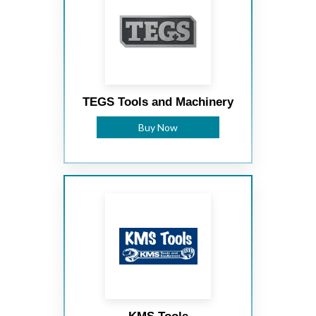
TEGS Tools and Machinery
Buy Now