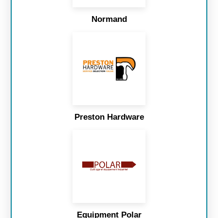
Normand
Preston Hardware
Equipment Polar