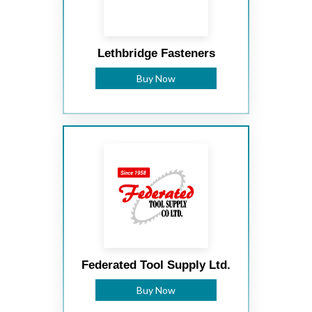
Lethbridge Fasteners
Buy Now
Federated Tool Supply Ltd.
Buy Now