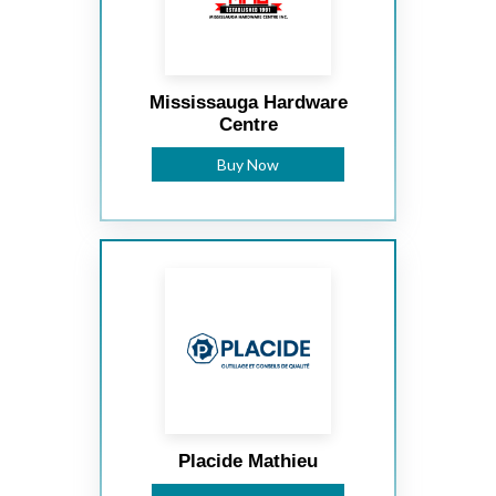
Mississauga Hardware
Centre
Buy Now
Placide Mathieu