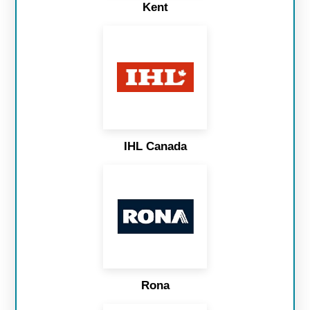
Kent
IHL Canada
Rona