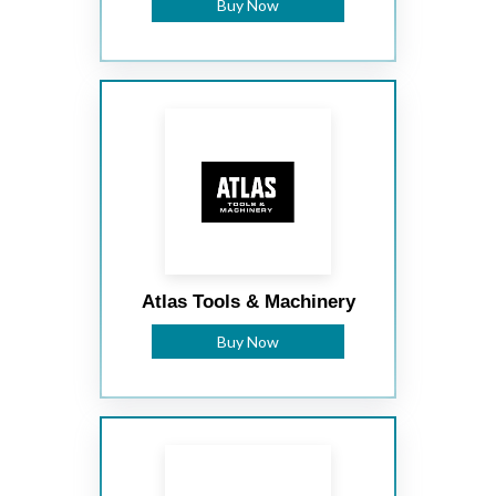
Buy Now
Atlas Tools & Machinery
Buy Now