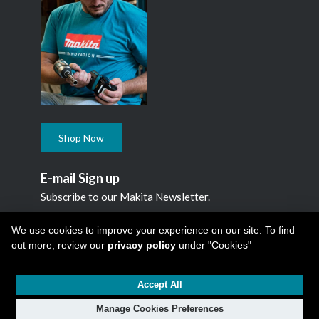
Shop Now
E-mail Sign up
Subscribe to our Makita Newsletter.
Subscribe
We use cookies to improve your experience on our site. To find
out more, review our
privacy policy
under "Cookies"
Accept All
Copyright © 2026
Makita Canada Inc
All Rights Reserved -
1950 Forbes Street, Whitby, ON. L1N 7B7, 1 800 263-3734
Manage Cookies Preferences