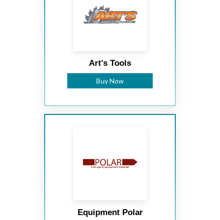
Art's Tools
Buy Now
Equipment Polar