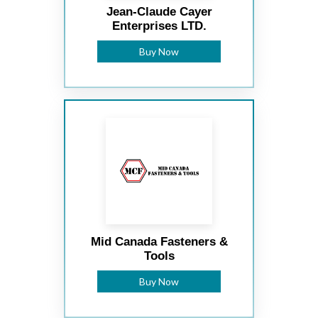
Jean-Claude Cayer
Enterprises LTD.
Buy Now
Mid Canada Fasteners &
Tools
Buy Now