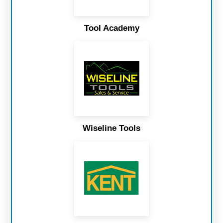
Tool Academy
Wiseline Tools