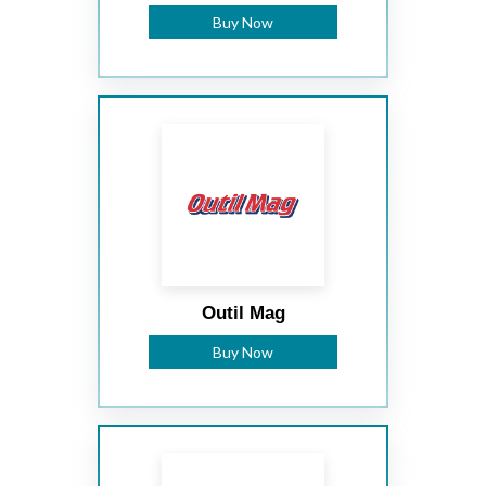
Buy Now
Outil Mag
Buy Now