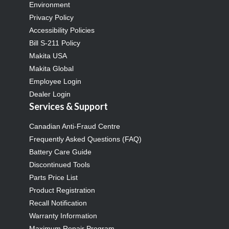
Environment
Privacy Policy
Accessibility Policies
Bill S-211 Policy
Makita USA
Makita Global
Employee Login
Dealer Login
Services & Support
Canadian Anti-Fraud Centre
Frequently Asked Questions (FAQ)
Battery Care Guide
Discontinued Tools
Parts Price List
Product Registration
Recall Notification
Warranty Information
Maximum Repair Program