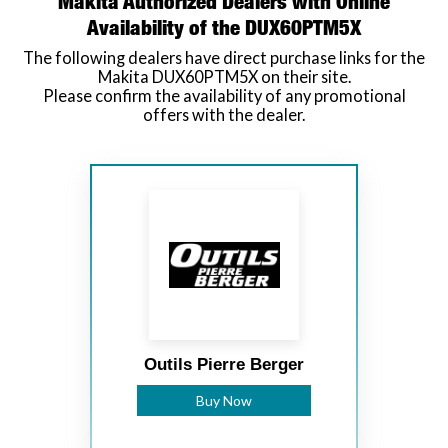
Makita Authorized Dealers with Online
Availability of the DUX60PTM5X
The following dealers have direct purchase links for the
Makita DUX60PTM5X on their site.
Please confirm the availability of any promotional
offers with the dealer.
Outils Pierre Berger
Buy Now