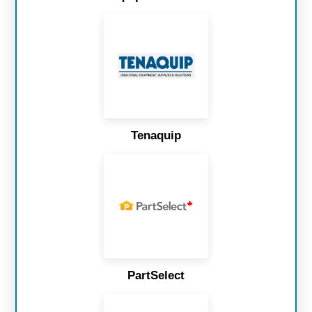
Tenaquip
PartSelect