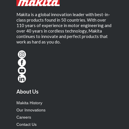
Makita is a global innovation leader with best-in-
class products found in 50 countries. With over
110 years of experience in motor engineering and
over 40 years in cordless technology, Makita
continues to innovate and perfect products that
work as hard as you do.
About Us
Makita History
Our Innovations
Careers
Contact Us