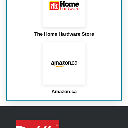
The Home Hardware Store
Amazon.ca