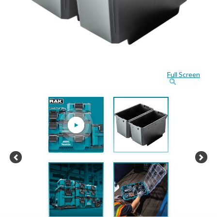
Full Screen
Previous
Next