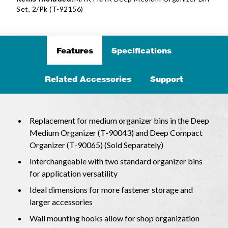
Set, 2/Pk (T-92156)
Features
Specifications
Related Accessories
Support
Replacement for medium organizer bins in the Deep
Medium Organizer (T-90043) and Deep Compact
Organizer (T-90065) (Sold Separately)
Interchangeable with two standard organizer bins
for application versatility
Ideal dimensions for more fastener storage and
larger accessories
Wall mounting hooks allow for shop organization