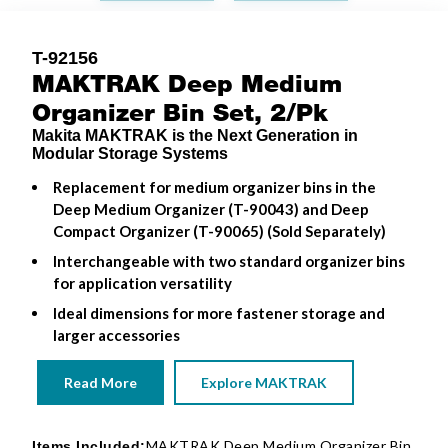
T-92156
MAKTRAK Deep Medium
Organizer Bin Set, 2/Pk
Makita MAKTRAK is the Next Generation in
Modular Storage Systems
Replacement for medium organizer bins in the
Deep Medium Organizer (T-90043) and Deep
Compact Organizer (T-90065) (Sold Separately)
Interchangeable with two standard organizer bins
for application versatility
Ideal dimensions for more fastener storage and
larger accessories
Read More
Explore MAKTRAK
MAKTRAK Deep Medium Organizer Bin
Items Included: