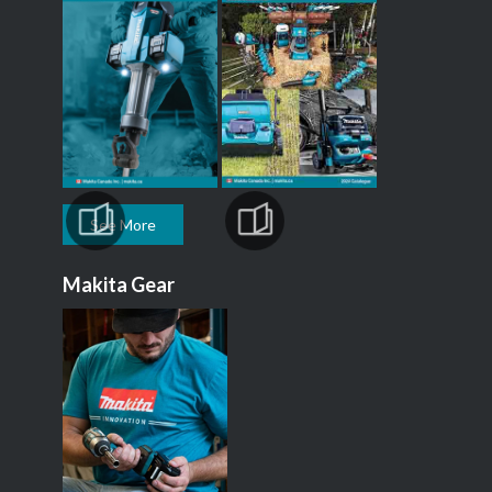
See More
Makita Gear