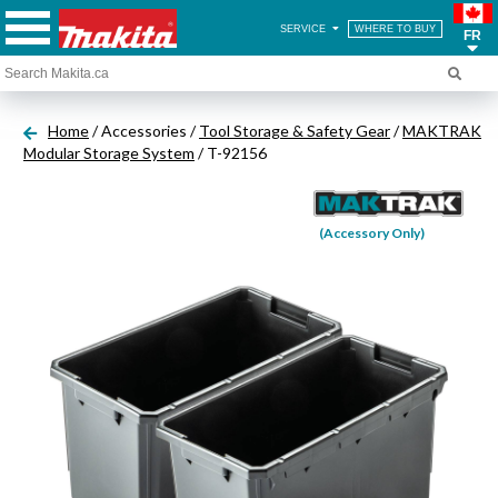
SERVICE
WHERE TO BUY
FR
Home
/ Accessories /
Tool Storage & Safety Gear
/
MAKTRAK
Modular Storage System
/ T-92156
(Accessory Only)