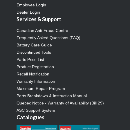
Employee Login
Dealer Login
Services & Support
Canadian Anti-Fraud Centre
Frequently Asked Questions (FAQ)
Battery Care Guide
Discontinued Tools
Parts Price List
Product Registration
Recall Notification
Warranty Information
Maximum Repair Program
Parts Breakdown & Instruction Manual
Quebec Notice - Warranty of Availability (Bill 29)
ASC Support System
Catalogues