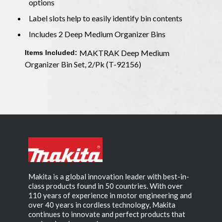
options
Label slots help to easily identify bin contents
Includes 2 Deep Medium Organizer Bins
MAKTRAK Deep Medium
Items Included:
Organizer Bin Set, 2/Pk (T-92156)
Makita is a global innovation leader with best-in-
class products found in 50 countries. With over
110 years of experience in motor engineering and
over 40 years in cordless technology, Makita
continues to innovate and perfect products that