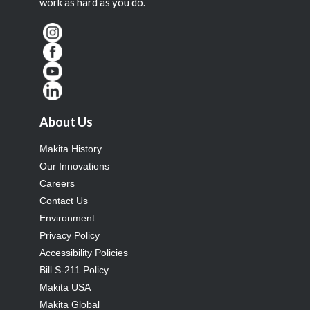
work as hard as you do.
About Us
Makita History
Our Innovations
Careers
Contact Us
Environment
Privacy Policy
Accessibility Policies
Bill S-211 Policy
Makita USA
Makita Global