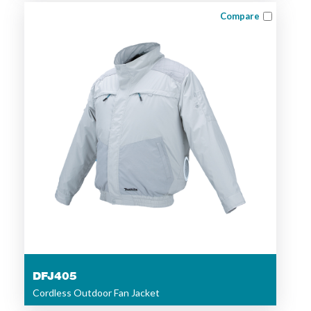
Compare
DFJ405
Cordless Outdoor Fan Jacket