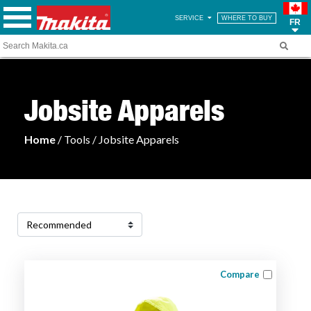
SERVICE
WHERE TO BUY
FR
Jobsite Apparels
Home
/ Tools / Jobsite Apparels
Compare