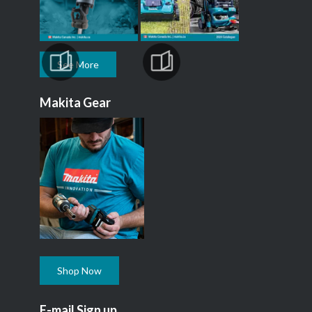
See More
Makita Gear
Shop Now
E-mail Sign up