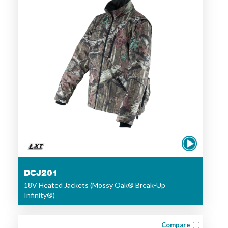
DCJ201
18V Heated Jackets (Mossy Oak® Break-Up
Infinity®)
Compare