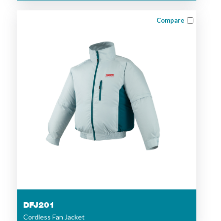
Compare
DFJ201
Cordless Fan Jacket