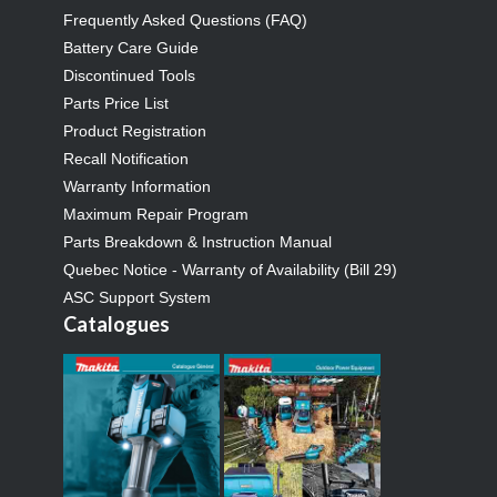
Frequently Asked Questions (FAQ)
Battery Care Guide
Discontinued Tools
Parts Price List
Product Registration
Recall Notification
Warranty Information
Maximum Repair Program
Parts Breakdown & Instruction Manual
Quebec Notice - Warranty of Availability (Bill 29)
ASC Support System
Catalogues