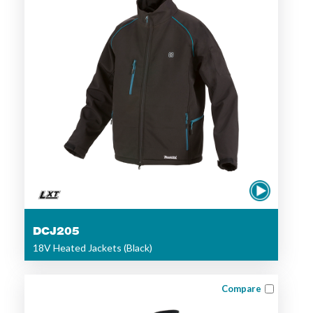
DCJ205
18V Heated Jackets (Black)
Compare