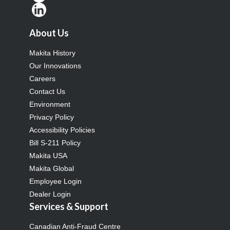
About Us
Makita History
Our Innovations
Careers
Contact Us
Environment
Privacy Policy
Accessibility Policies
Bill S-211 Policy
Makita USA
Makita Global
Employee Login
Dealer Login
Services & Support
Canadian Anti-Fraud Centre