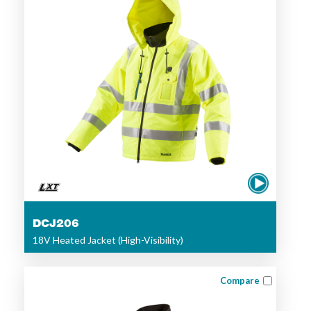
DCJ206
18V Heated Jacket (High-Visibility)
Compare