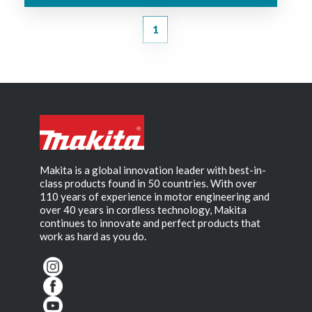
1
Makita is a global innovation leader with best-in-
class products found in 50 countries. With over
110 years of experience in motor engineering and
over 40 years in cordless technology, Makita
continues to innovate and perfect products that
work as hard as you do.