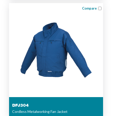
Compare
DFJ304
Cordless Metalworking Fan Jacket