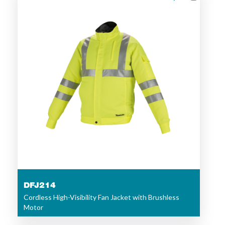
DFJ214
Cordless High-Visibility Fan Jacket with Brushless
Motor