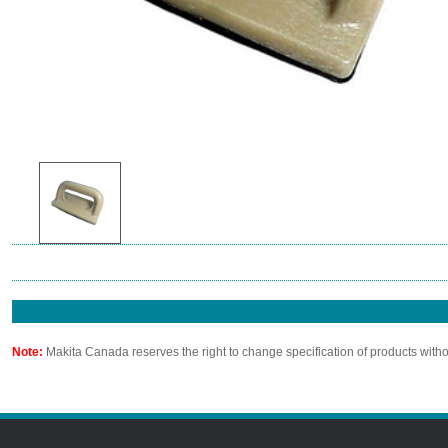
Note:
Makita Canada reserves the right to change specification of products witho