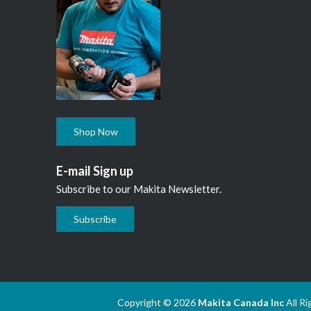
Shop Now
E-mail Sign up
Subscribe to our Makita Newsletter.
Subscribe
Copyright © 2026
Makita Canada Inc
All R