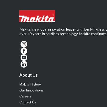
Makita is a global innovation leader with best-in-class
over 40 years in cordless technology, Makita continues 
About Us
Makita History
Our Innovations
Careers
Contact Us