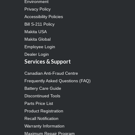
Environment
Privacy Policy
Accessibility Policies
Bill S-211 Policy
Makita USA
Makita Global
Employee Login
Dealer Login
Services & Support
Canadian Anti-Fraud Centre
Frequently Asked Questions (FAQ)
Battery Care Guide
Discontinued Tools
Parts Price List
Product Registration
Recall Notification
Warranty Information
Maximum Repair Program