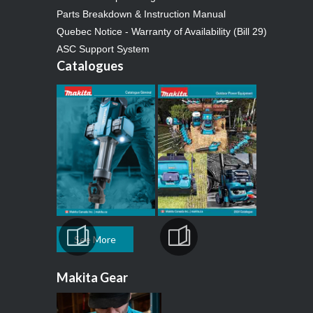
Parts Breakdown & Instruction Manual
Quebec Notice - Warranty of Availability (Bill 29)
ASC Support System
Catalogues
See More
Makita Gear