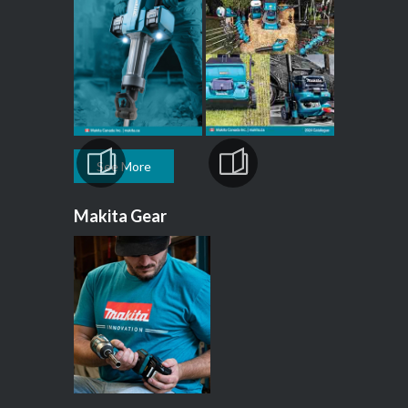
See More
Makita Gear