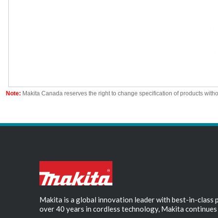
Note:
Makita Canada reserves the right to change specification of products witho
Makita is a global innovation leader with best-in-class
over 40 years in cordless technology, Makita continues 