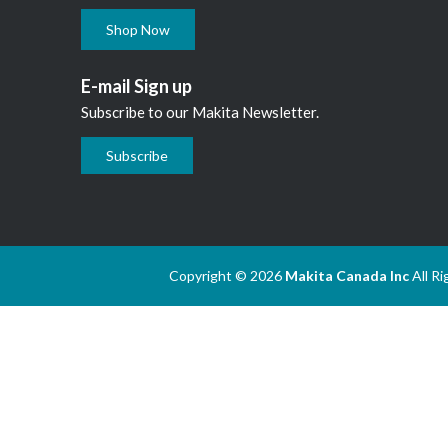
Shop Now
E-mail Sign up
Subscribe to our Makita Newsletter.
Subscribe
Copyright © 2026
Makita Canada Inc
All R