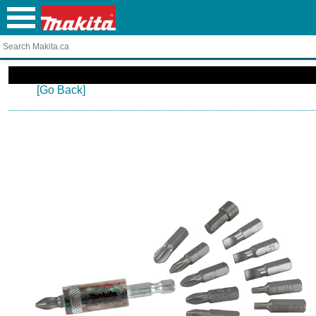
[Go Back]