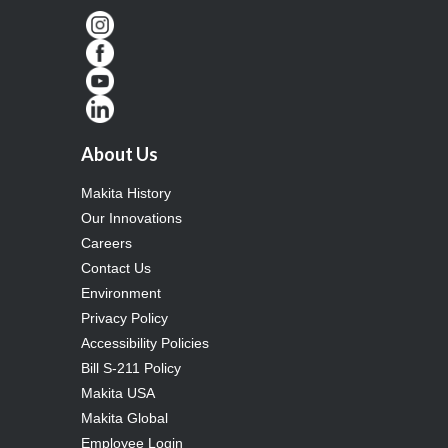
About Us
Makita History
Our Innovations
Careers
Contact Us
Environment
Privacy Policy
Accessibility Policies
Bill S-211 Policy
Makita USA
Makita Global
Employee Login