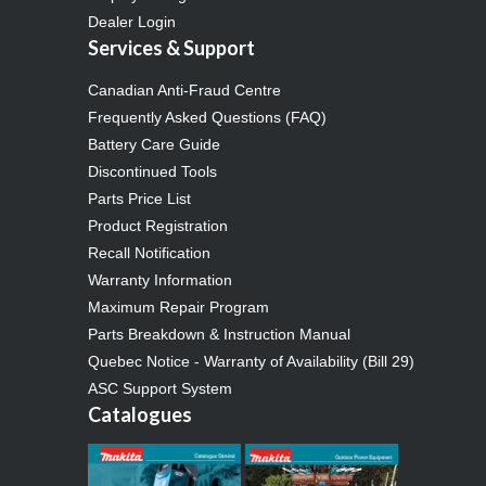
Dealer Login
Services & Support
Canadian Anti-Fraud Centre
Frequently Asked Questions (FAQ)
Battery Care Guide
Discontinued Tools
Parts Price List
Product Registration
Recall Notification
Warranty Information
Maximum Repair Program
Parts Breakdown & Instruction Manual
Quebec Notice - Warranty of Availability (Bill 29)
ASC Support System
Catalogues