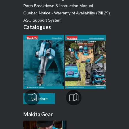
Parts Breakdown & Instruction Manual
Quebec Notice - Warranty of Availability (Bill 29)
ASC Support System
Catalogues
See More
Makita Gear