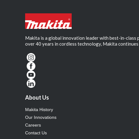
Makita is a global innovation leader with best-in-class
over 40 years in cordless technology, Makita continues 
About Us
Makita History
Our Innovations
Careers
Contact Us