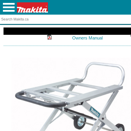
Owners Manual