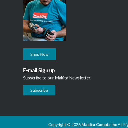
Shop Now
E-mail Sign up
Subscribe to our Makita Newsletter.
Subscribe
Copyright © 2026
Makita Canada Inc
All R