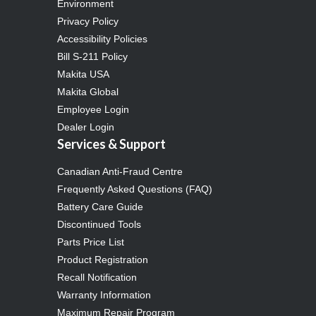
Environment
Privacy Policy
Accessibility Policies
Bill S-211 Policy
Makita USA
Makita Global
Employee Login
Dealer Login
Services & Support
Canadian Anti-Fraud Centre
Frequently Asked Questions (FAQ)
Battery Care Guide
Discontinued Tools
Parts Price List
Product Registration
Recall Notification
Warranty Information
Maximum Repair Program