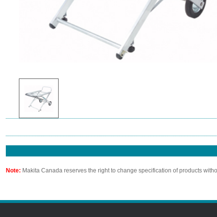
Note:
Makita Canada reserves the right to change specification of products witho