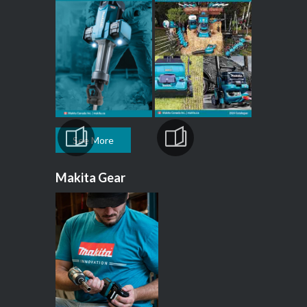
See More
Makita Gear