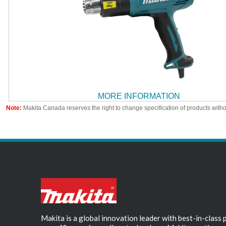
MORE INFORMATION
Note:
Makita Canada reserves the right to change specification of products witho
Makita is a global innovation leader with best-in-class