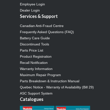
Employee Login
Dealer Login
Services & Support
Canadian Anti-Fraud Centre
Frequently Asked Questions (FAQ)
Battery Care Guide
Discontinued Tools
Parts Price List
Product Registration
Recall Notification
Warranty Information
Maximum Repair Program
Parts Breakdown & Instruction Manual
Quebec Notice - Warranty of Availability (Bill 29)
ASC Support System
Catalogues