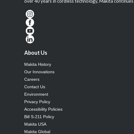
over 40 years in cordless technology, Makita continues 
About Us
Makita History
Our Innovations
Careers
Contact Us
Environment
Privacy Policy
Accessibility Policies
Bill S-211 Policy
Makita USA
Makita Global