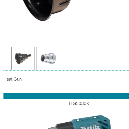
Heat Gun
HG5030K