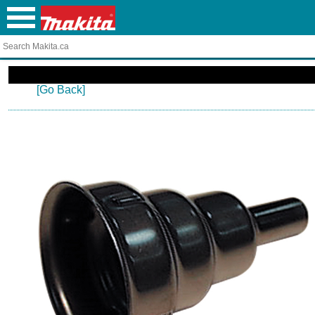
[Go Back]