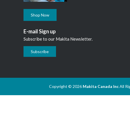
Shop Now
E-mail Sign up
Subscribe to our Makita Newsletter.
Subscribe
Copyright © 2026
Makita Canada Inc
All R