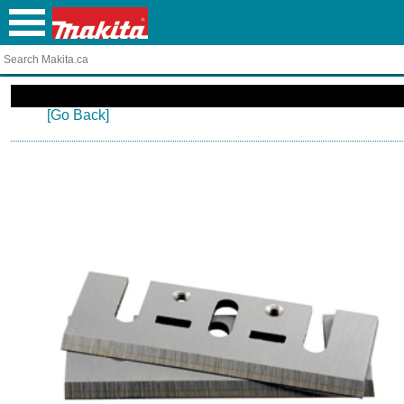
[Go Back]