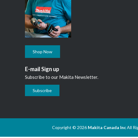
Shop Now
E-mail Sign up
Subscribe to our Makita Newsletter.
Subscribe
Copyright © 2026
Makita Canada Inc
All R