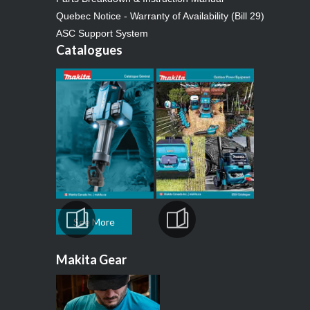
Quebec Notice - Warranty of Availability (Bill 29)
ASC Support System
Catalogues
See More
Makita Gear