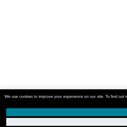
We use cookies to improve your experience on our site. To find out