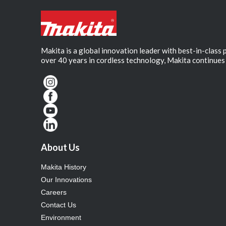
Makita is a global innovation leader with best-in-class
over 40 years in cordless technology, Makita continues 
About Us
Makita History
Our Innovations
Careers
Contact Us
Environment