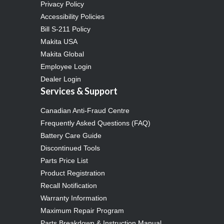
Privacy Policy
Accessibility Policies
Bill S-211 Policy
Makita USA
Makita Global
Employee Login
Dealer Login
Services & Support
Canadian Anti-Fraud Centre
Frequently Asked Questions (FAQ)
Battery Care Guide
Discontinued Tools
Parts Price List
Product Registration
Recall Notification
Warranty Information
Maximum Repair Program
Parts Breakdown & Instruction Manual