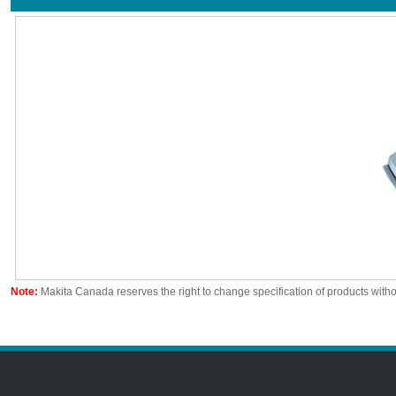
Note:
Makita Canada reserves the right to change specification of products witho