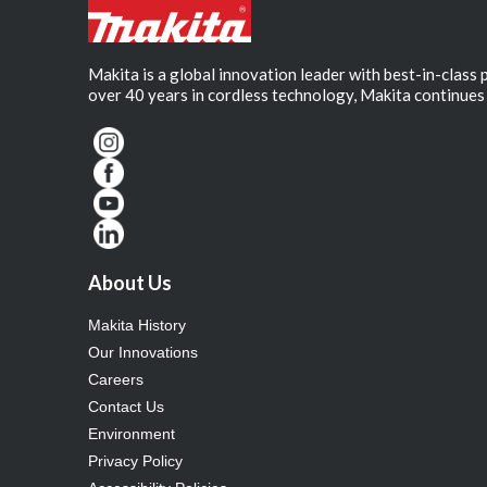
Makita is a global innovation leader with best-in-class
over 40 years in cordless technology, Makita continues 
About Us
Makita History
Our Innovations
Careers
Contact Us
Environment
Privacy Policy