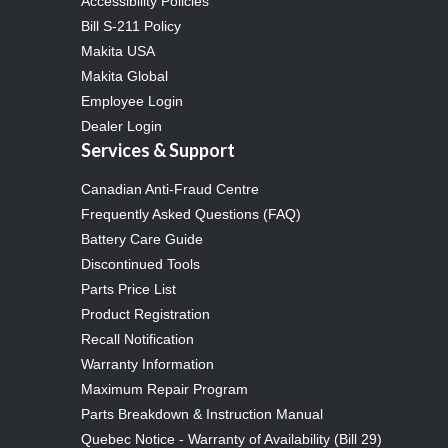
Accessibility Policies
Bill S-211 Policy
Makita USA
Makita Global
Employee Login
Dealer Login
Services & Support
Canadian Anti-Fraud Centre
Frequently Asked Questions (FAQ)
Battery Care Guide
Discontinued Tools
Parts Price List
Product Registration
Recall Notification
Warranty Information
Maximum Repair Program
Parts Breakdown & Instruction Manual
Quebec Notice - Warranty of Availability (Bill 29)