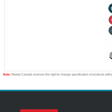
Note:
Makita Canada reserves the right to change specification of products witho