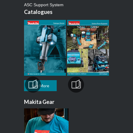
ASC Support System
Catalogues
See More
Makita Gear