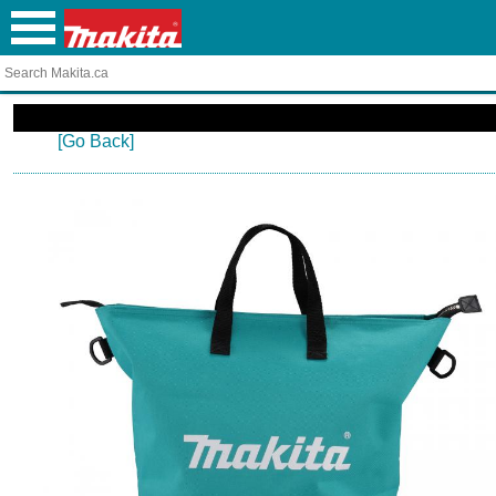
[Go Back]