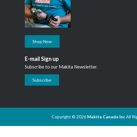
Shop Now
E-mail Sign up
Subscribe to our Makita Newsletter.
Subscribe
Copyright © 2026
Makita Canada Inc
All R