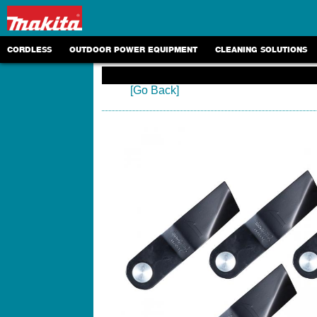
CORDLESS
OUTDOOR POWER EQUIPMENT
CLEANING SOLUTIONS
[Go Back]