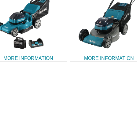
MORE INFORMATION
MORE INFORMATION