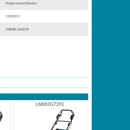
Replacement Blades
191D50-1
0 88381 56023 8
LM002GT201