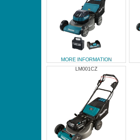
MORE INFORMATION
LM001CZ