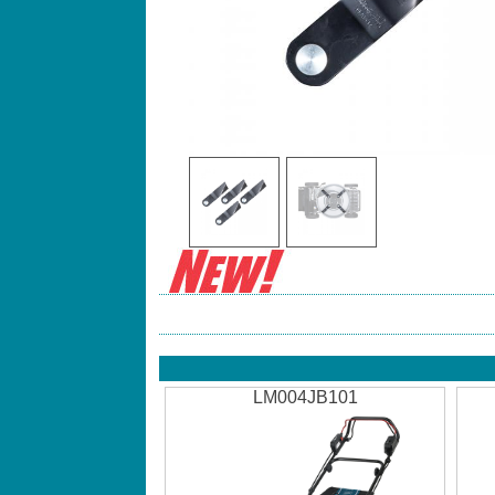
LM004JB101