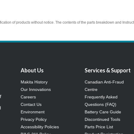
ication of products without notice. The contents of the parts breakdown and Instruc
About Us
Services & Support
Makita History
Canadian Anti-Fraud
Our Innovations
Centre
f
Careers
Frequently Asked
Contact Us
Questions (FAQ)
d
Environment
Battery Care Guide
Privacy Policy
Discontinued Tools
Accessibility Policies
Parts Price List