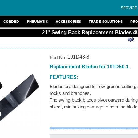
SERVICE
CORDED
PNEUMATIC
ACCESSORIES
TRADE SOLUTIONS
PRO
21" Swing Back Replacement Blades 4/
191D48-8
Part No:
Replacement Blades for 191D50-1
FEATURES:
Blades are designed for low-ground cutting,
rocks and branches.
The swing-back blades pivot outward during
object, minimizing damage to both the blad