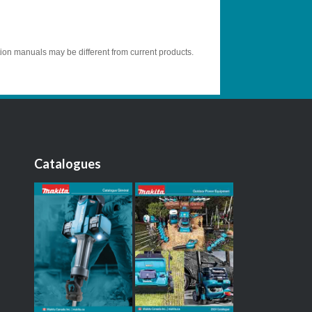
tion manuals may be different from current products.
Catalogues