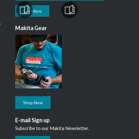
See More
m
Makita Gear
Shop Now
E-mail Sign up
Subscribe to our Makita Newsletter.