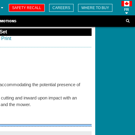
SAFETY RECALL
CAREERS
WHERE TO BUY
FR
MOTIONS
Set
Print
 accommodating the potential presence of
 cutting and inward upon impact with an
e and the mower.