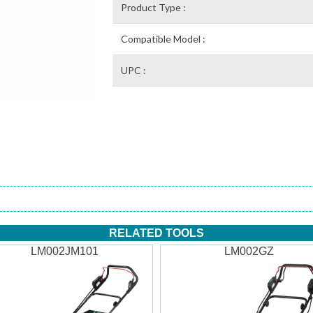
Product Type :
Compatible Model :
UPC :
RELATED TOOLS
LM002JM101
LM002GZ