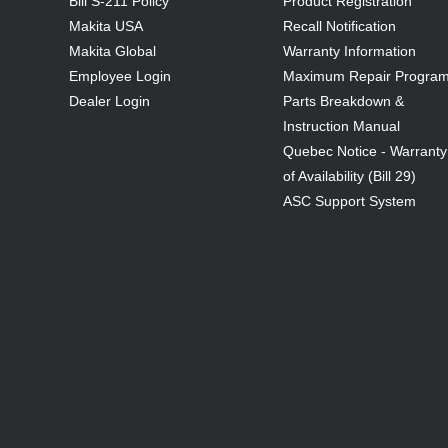
Bill S-211 Policy
Product Registration
Makita USA
Recall Notification
Makita Global
Warranty Information
Employee Login
Maximum Repair Progra
Dealer Login
Parts Breakdown &
Instruction Manual
Quebec Notice - Warranty
of Availability (Bill 29)
ASC Support System