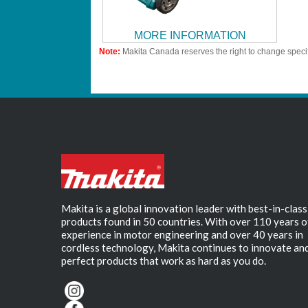
MORE INFORMATION
Note:
Makita Canada reserves the right to change specif
Makita is a global innovation leader with best-in-class
products found in 50 countries. With over 110 years o
experience in motor engineering and over 40 years in
cordless technology, Makita continues to innovate an
perfect products that work as hard as you do.