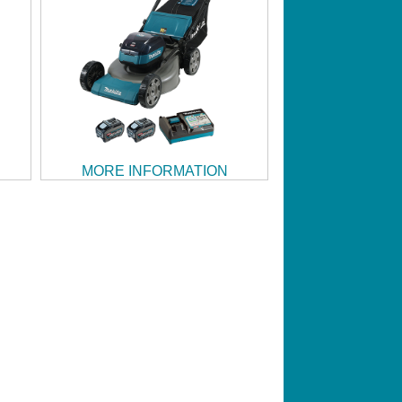
MORE INFORMATION