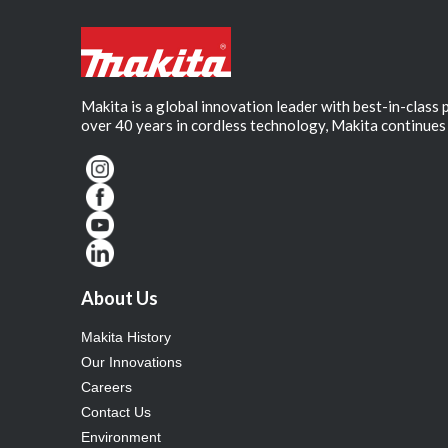
Makita is a global innovation leader with best-in-class
over 40 years in cordless technology, Makita continues 
About Us
Makita History
Our Innovations
Careers
Contact Us
Environment