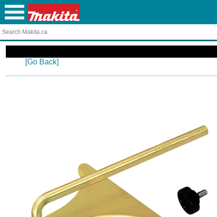
[Go Back]