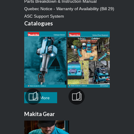
Parts Breakdown & Instruction Manual
Quebec Notice - Warranty of Availability (Bill 29)
ASC Support System
Catalogues
See More
Makita Gear