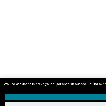
We use cookies to improve your experience on our site. To find out