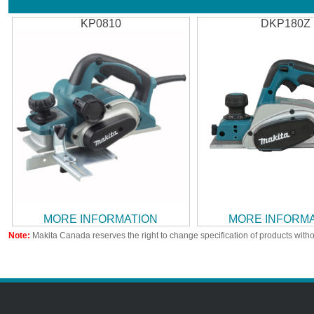
KP0810
DKP180Z
MORE INFORMATION
MORE INFORM
Note:
Makita Canada reserves the right to change specification of products witho