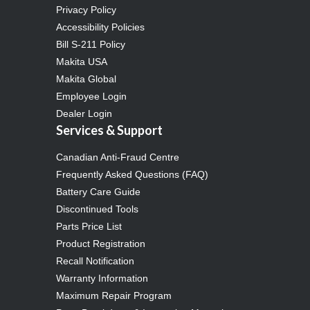
Privacy Policy
Accessibility Policies
Bill S-211 Policy
Makita USA
Makita Global
Employee Login
Dealer Login
Services & Support
Canadian Anti-Fraud Centre
Frequently Asked Questions (FAQ)
Battery Care Guide
Discontinued Tools
Parts Price List
Product Registration
Recall Notification
Warranty Information
Maximum Repair Program