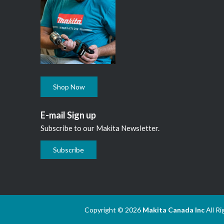
Shop Now
E-mail Sign up
Subscribe to our Makita Newsletter.
Subscribe
Copyright © 2026
Makita Canada Inc
All R