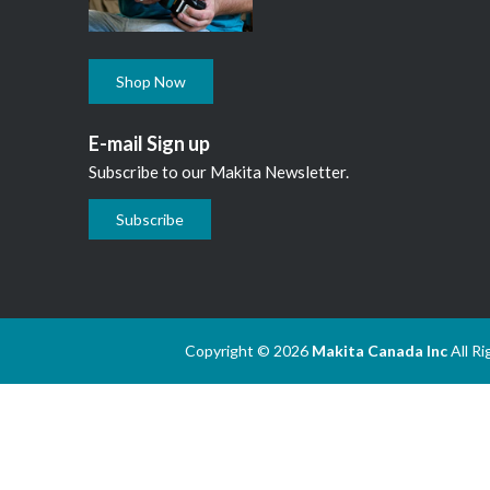
Shop Now
E-mail Sign up
Subscribe to our Makita Newsletter.
Subscribe
Copyright © 2026
Makita Canada Inc
All R