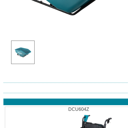
DCU604Z