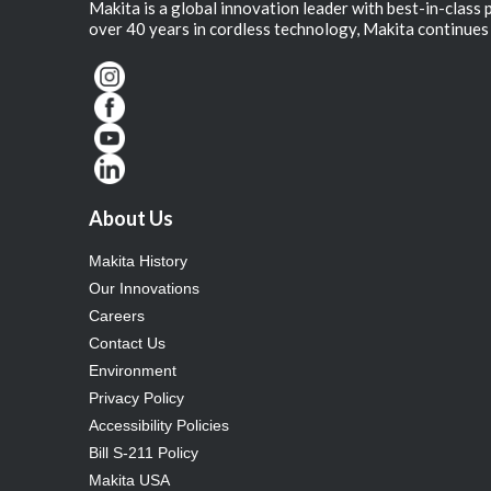
Makita is a global innovation leader with best-in-class
over 40 years in cordless technology, Makita continues 
About Us
Makita History
Our Innovations
Careers
Contact Us
Environment
Privacy Policy
Accessibility Policies
Bill S-211 Policy
Makita USA