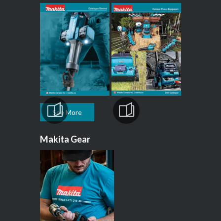
See More
Makita Gear