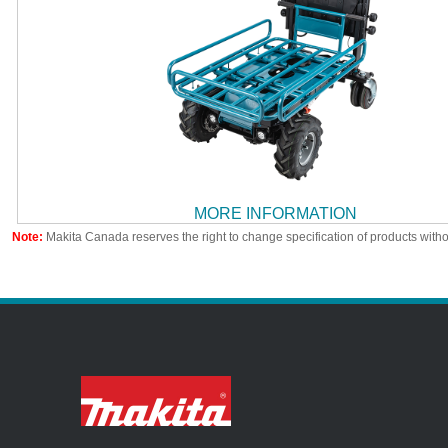
MORE INFORMATION
Note:
Makita Canada reserves the right to change specification of products witho