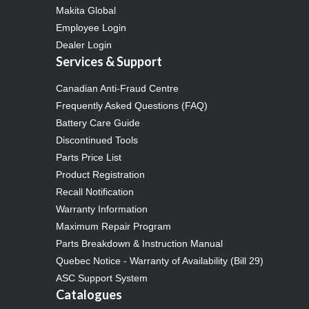
Makita Global
Employee Login
Dealer Login
Services & Support
Canadian Anti-Fraud Centre
Frequently Asked Questions (FAQ)
Battery Care Guide
Discontinued Tools
Parts Price List
Product Registration
Recall Notification
Warranty Information
Maximum Repair Program
Parts Breakdown & Instruction Manual
Quebec Notice - Warranty of Availability (Bill 29)
ASC Support System
Catalogues