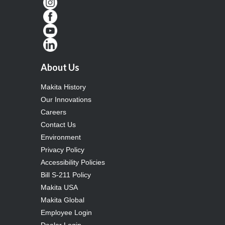
About Us
Makita History
Our Innovations
Careers
Contact Us
Environment
Privacy Policy
Accessibility Policies
Bill S-211 Policy
Makita USA
Makita Global
Employee Login
Dealer Login