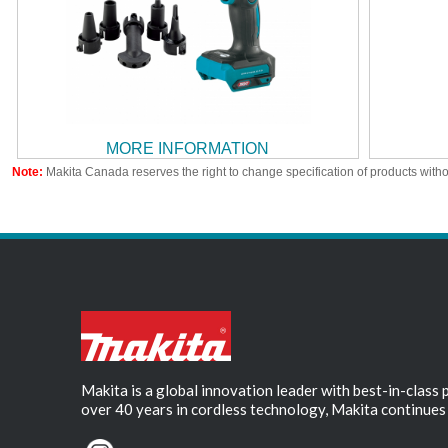
MORE INFORMATION
Note:
Makita Canada reserves the right to change specification of products witho
Makita is a global innovation leader with best-in-class
over 40 years in cordless technology, Makita continues 