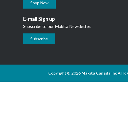
Shop Now
E-mail Sign up
Subscribe to our Makita Newsletter.
Subscribe
Copyright © 2026
Makita Canada Inc
All R