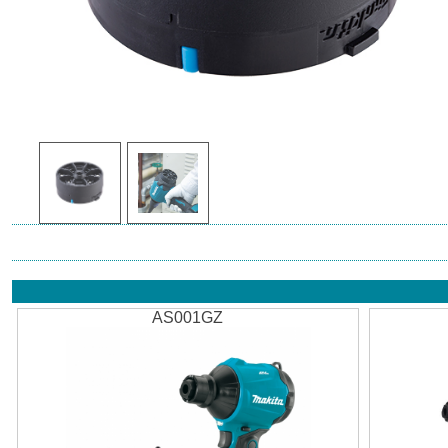
AS001GZ