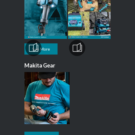
See More
Makita Gear