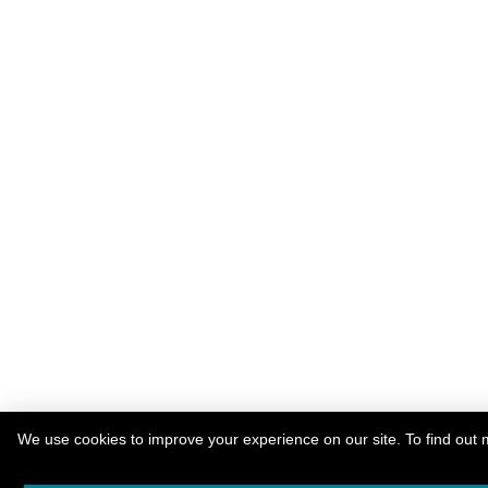
We use cookies to improve your experience on our site. To find out