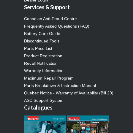
Services & Support
Canadian Anti-Fraud Centre
Frequently Asked Questions (FAQ)
Battery Care Guide
Discontinued Tools
Parts Price List
Product Registration
Recall Notification
Warranty Information
Maximum Repair Program
Parts Breakdown & Instruction Manual
Quebec Notice - Warranty of Availability (Bill 29)
ASC Support System
Catalogues