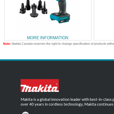
MORE INFORMATION
Note:
Makita Canada reserves the right to change specification of products witho
Makita is a global innovation leader with best-in-class
over 40 years in cordless technology, Makita continues 