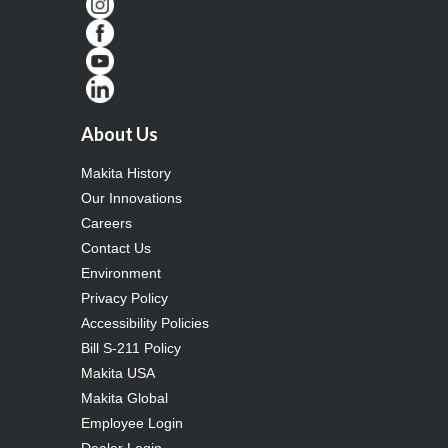
About Us
Makita History
Our Innovations
Careers
Contact Us
Environment
Privacy Policy
Accessibility Policies
Bill S-211 Policy
Makita USA
Makita Global
Employee Login
Dealer Login