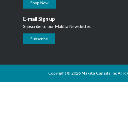
Shop Now
E-mail Sign up
Subscribe to our Makita Newsletter.
Subscribe
Copyright © 2026
Makita Canada Inc
All R