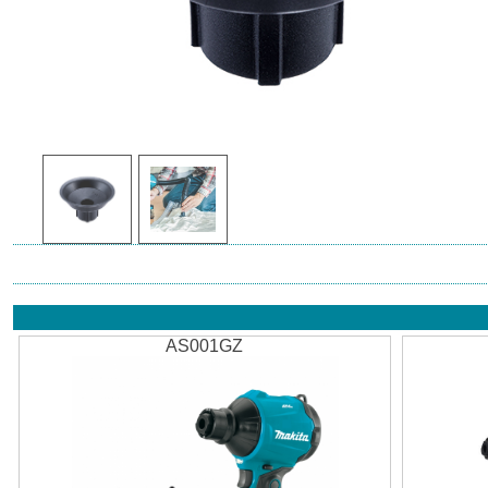
AS001GZ