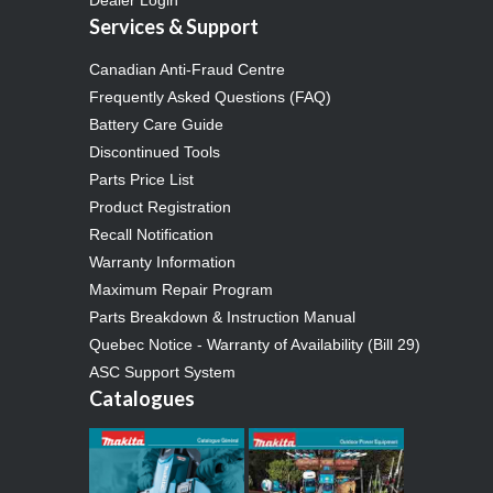
Services & Support
Canadian Anti-Fraud Centre
Frequently Asked Questions (FAQ)
Battery Care Guide
Discontinued Tools
Parts Price List
Product Registration
Recall Notification
Warranty Information
Maximum Repair Program
Parts Breakdown & Instruction Manual
Quebec Notice - Warranty of Availability (Bill 29)
ASC Support System
Catalogues