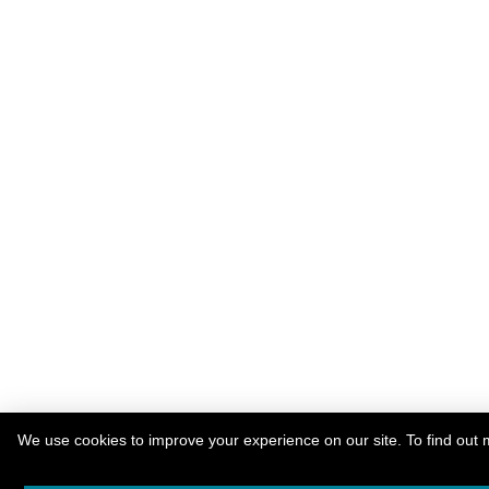
We use cookies to improve your experience on our site. To find out