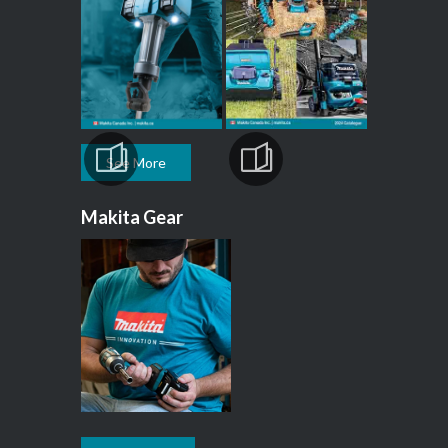
See More
Makita Gear