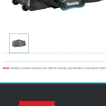
Note:
Makita Canada reserves the right to change specification of products witho