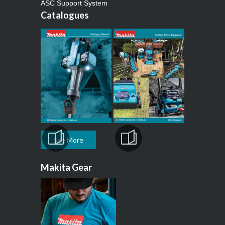
ASC Support System
Catalogues
See More
Makita Gear