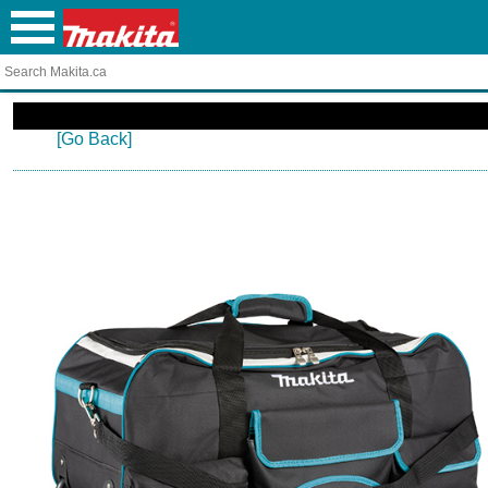
[Go Back]