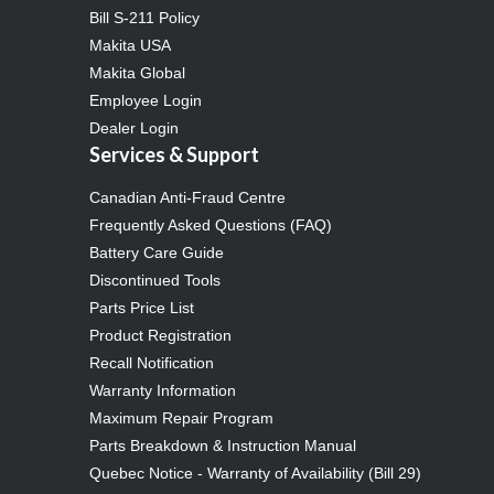
Bill S-211 Policy
Makita USA
Makita Global
Employee Login
Dealer Login
Services & Support
Canadian Anti-Fraud Centre
Frequently Asked Questions (FAQ)
Battery Care Guide
Discontinued Tools
Parts Price List
Product Registration
Recall Notification
Warranty Information
Maximum Repair Program
Parts Breakdown & Instruction Manual
Quebec Notice - Warranty of Availability (Bill 29)