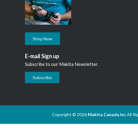
Shop Now
E-mail Sign up
Subscribe to our Makita Newsletter.
Subscribe
Copyright © 2026
Makita Canada Inc
All R