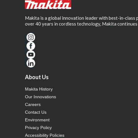
Makita is a global innovation leader with best-in-class
over 40 years in cordless technology, Makita continues 
About Us
Makita History
Our Innovations
Careers
Contact Us
Environment
Privacy Policy
Accessibility Policies