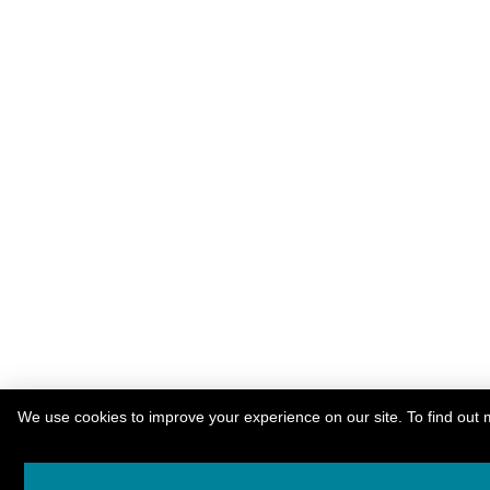
We use cookies to improve your experience on our site. To find out