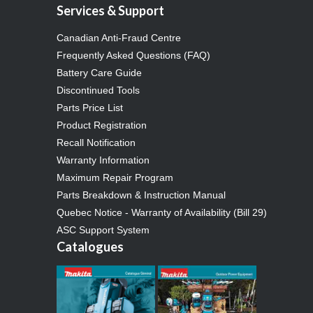
Services & Support
Canadian Anti-Fraud Centre
Frequently Asked Questions (FAQ)
Battery Care Guide
Discontinued Tools
Parts Price List
Product Registration
Recall Notification
Warranty Information
Maximum Repair Program
Parts Breakdown & Instruction Manual
Quebec Notice - Warranty of Availability (Bill 29)
ASC Support System
Catalogues