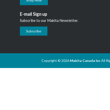
Shop Now
E-mail Sign up
Subscribe to our Makita Newsletter.
Subscribe
Copyright © 2026
Makita Canada Inc
All R