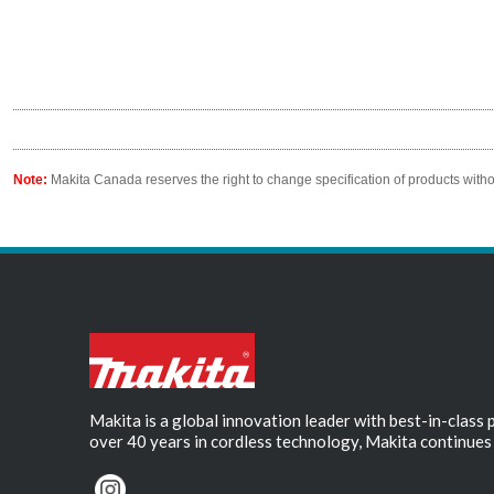
Note:
Makita Canada reserves the right to change specification of products witho
Makita is a global innovation leader with best-in-class
over 40 years in cordless technology, Makita continues 