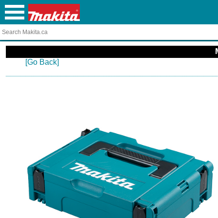
[Go Back]