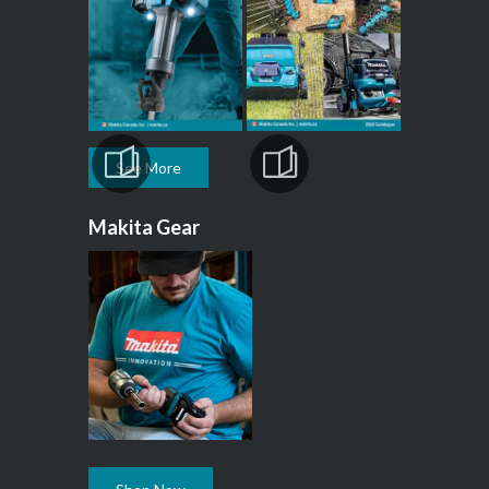
See More
Makita Gear