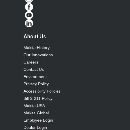
About Us
Makita History
Our Innovations
Careers
Contact Us
Environment
Privacy Policy
Accessibility Policies
Bill S-211 Policy
Makita USA
Makita Global
Employee Login
Dealer Login