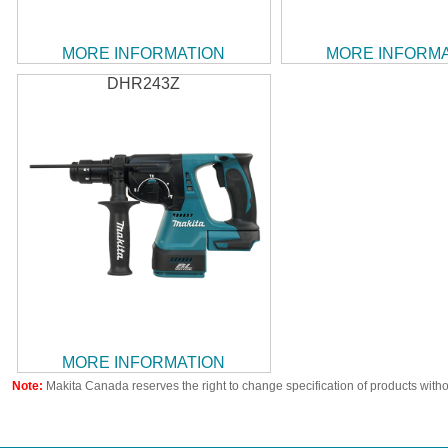
MORE INFORMATION
MORE INFORM
DHR243Z
MORE INFORMATION
Note:
Makita Canada reserves the right to change specification of products witho