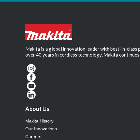
Makita is a global innovation leader with best-in-class
over 40 years in cordless technology, Makita continues 
About Us
Makita History
Our Innovations
Careers