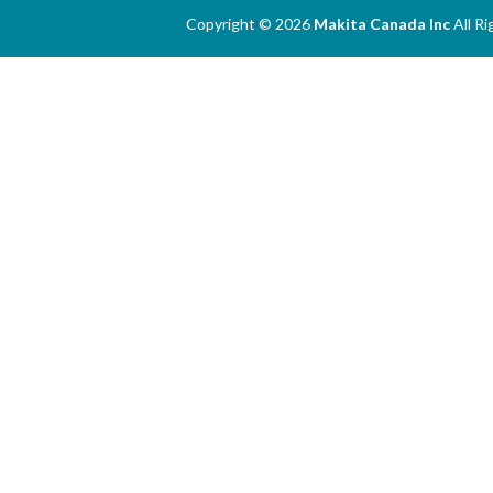
Copyright © 2026
Makita Canada Inc
All R