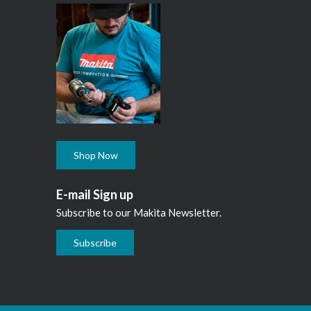
Shop Now
E-mail Sign up
Subscribe to our Makita Newsletter.
Subscribe