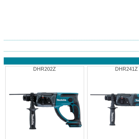
DHR202Z
DHR241Z