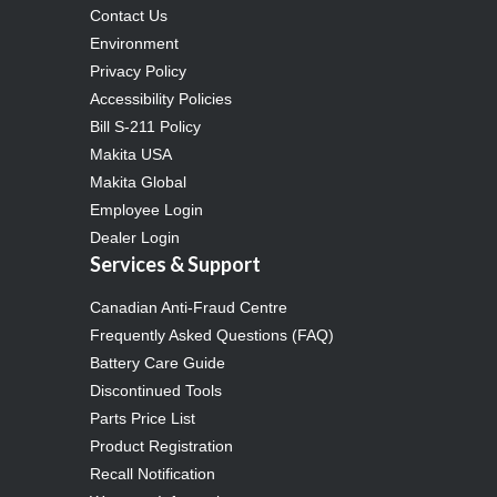
Contact Us
Environment
Privacy Policy
Accessibility Policies
Bill S-211 Policy
Makita USA
Makita Global
Employee Login
Dealer Login
Services & Support
Canadian Anti-Fraud Centre
Frequently Asked Questions (FAQ)
Battery Care Guide
Discontinued Tools
Parts Price List
Product Registration
Recall Notification