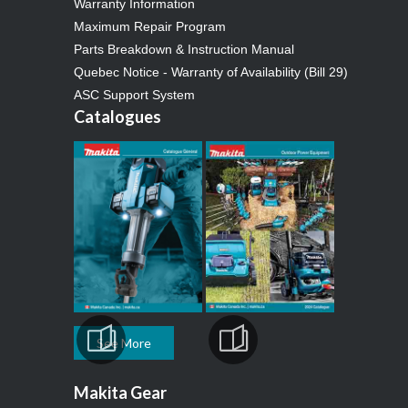
Warranty Information
Maximum Repair Program
Parts Breakdown & Instruction Manual
Quebec Notice - Warranty of Availability (Bill 29)
ASC Support System
Catalogues
See More
Makita Gear