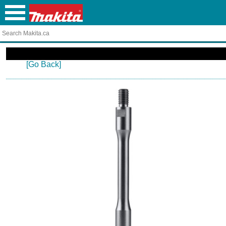
[Go Back]