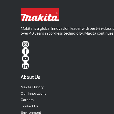
Makita is a global innovation leader with best-in-class
over 40 years in cordless technology, Makita continues 
About Us
Makita History
Our Innovations
Careers
Contact Us
Environment