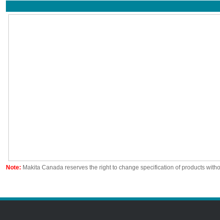
Note:
Makita Canada reserves the right to change specification of products witho