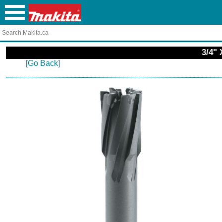
3/4" 
[Go Back]