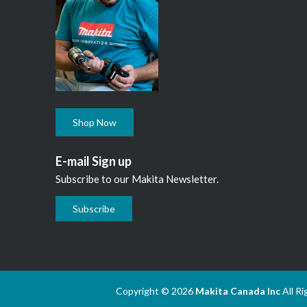
Shop Now
E-mail Sign up
Subscribe to our Makita Newsletter.
Subscribe
Copyright © 2026
Makita Canada Inc
All R