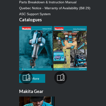
Parts Breakdown & Instruction Manual
Quebec Notice - Warranty of Availability (Bill 29)
ASC Support System
Catalogues
See More
Makita Gear