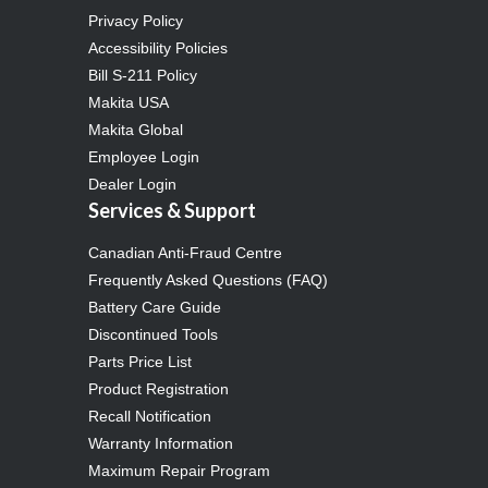
Privacy Policy
Accessibility Policies
Bill S-211 Policy
Makita USA
Makita Global
Employee Login
Dealer Login
Services & Support
Canadian Anti-Fraud Centre
Frequently Asked Questions (FAQ)
Battery Care Guide
Discontinued Tools
Parts Price List
Product Registration
Recall Notification
Warranty Information
Maximum Repair Program