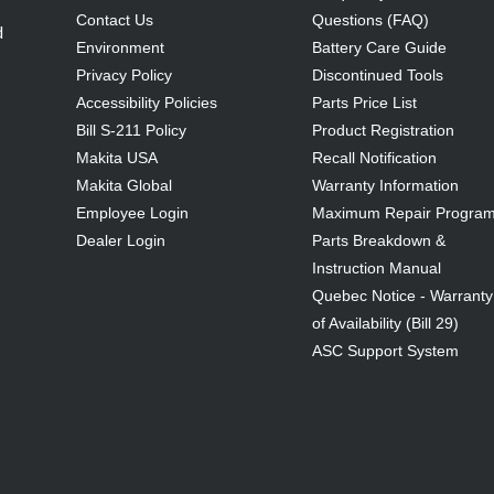
Contact Us
Questions (FAQ)
d
Environment
Battery Care Guide
Privacy Policy
Discontinued Tools
Accessibility Policies
Parts Price List
Bill S-211 Policy
Product Registration
Makita USA
Recall Notification
Makita Global
Warranty Information
Employee Login
Maximum Repair Progra
Dealer Login
Parts Breakdown &
Instruction Manual
Quebec Notice - Warranty
of Availability (Bill 29)
ASC Support System