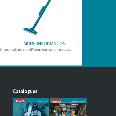
MORE INFORMATION
tion manuals may be different from current products.
Catalogues