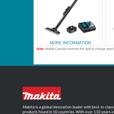
MORE INFORMATION
Note:
Makita Canada reserves the right to change specif
Makita is a global innovation leader with best-in-class
products found in 50 countries. With over 110 years o