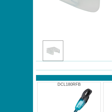
DCL180RFB