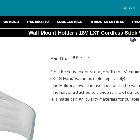
SERVICE
CORDED
PNEUMATIC
ACCESSORIES
TRADE SOLUTIONS
PRO
Wall Mount Holder / 18V LXT Cordless Stick
199971-7
Part No:
Get the convenient storage with the Vacuum 
LXT® Hand Vacuums (sold separately).
The Holder allows the user to mount the vacu
The holder attaches to a wide range of surfac
It is made of high-quality materials for durable