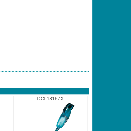
DCL181FZX