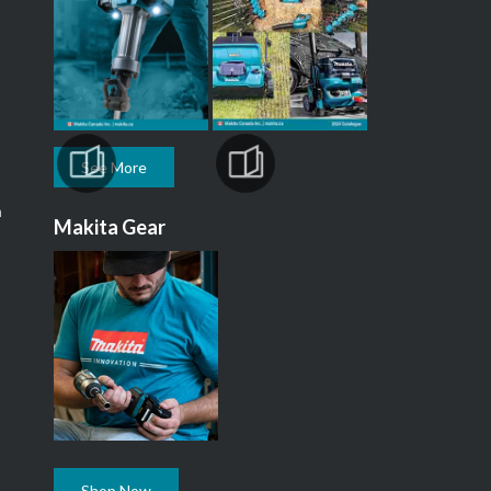
See More
m
Makita Gear
Shop Now