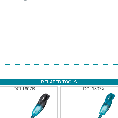
RELATED TOOLS
DCL180ZB
DCL180ZX