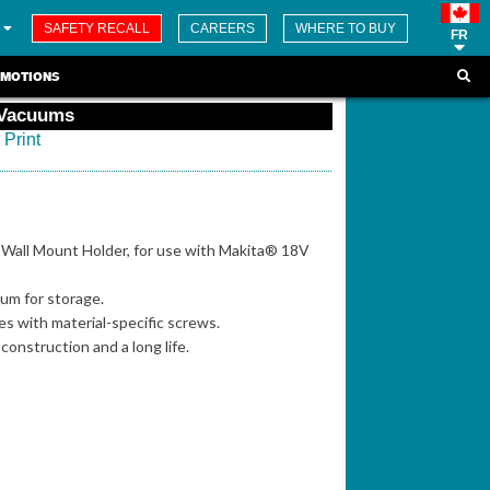
SAFETY RECALL
CAREERS
WHERE TO BUY
FR
MOTIONS
 Vacuums
Print
Wall Mount Holder, for use with Makita® 18V
um for storage.
es with material-specific screws.
 construction and a long life.