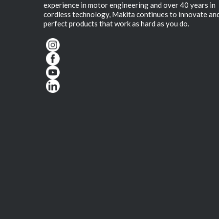
experience in motor engineering and over 40 years in
cordless technology, Makita continues to innovate an
perfect products that work as hard as you do.