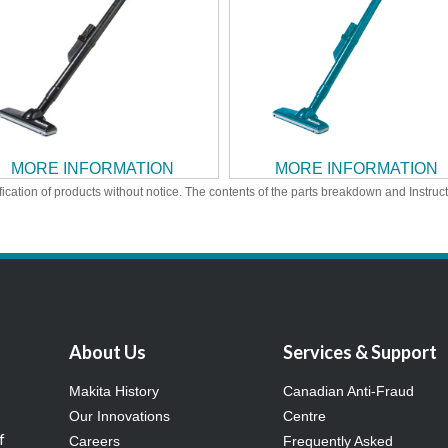
MORE INFORMATION
MORE INFORMATION
ication of products without notice. The contents of the parts breakdown and Instruc
About Us
Services & Support
Makita History
Canadian Anti-Fraud
Our Innovations
Centre
f
Careers
Frequently Asked