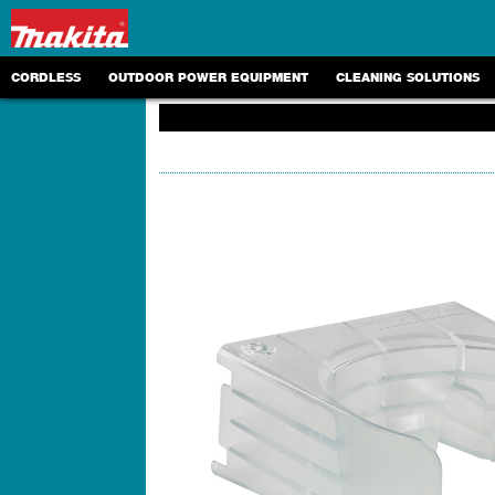
CORDLESS
OUTDOOR POWER EQUIPMENT
CLEANING SOLUTIONS