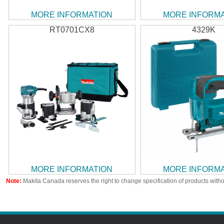
MORE INFORMATION
MORE INFORM
RT0701CX8
4329K
MORE INFORMATION
MORE INFORM
Note:
Makita Canada reserves the right to change specification of products witho