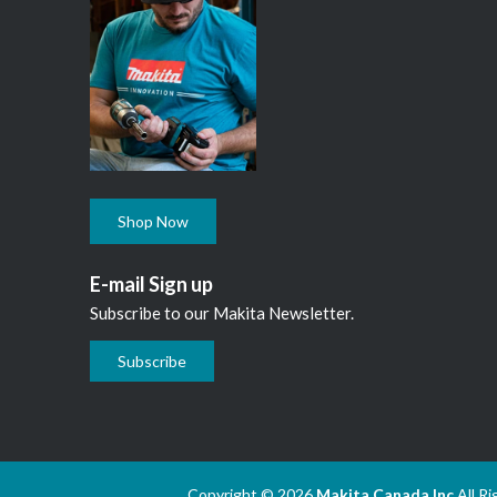
Shop Now
E-mail Sign up
Subscribe to our Makita Newsletter.
Subscribe
Copyright © 2026
Makita Canada Inc
All R