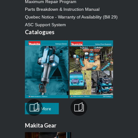
Maximum Repair Program
Parts Breakdown & Instruction Manual
Quebec Notice - Warranty of Availability (Bill 29)
ASC Support System
Catalogues
See More
Makita Gear