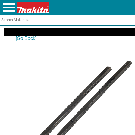
[Go Back]