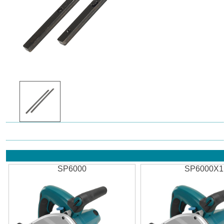
SP6000
SP6000X1