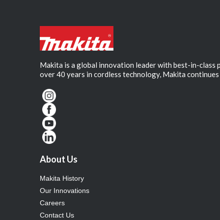
Makita is a global innovation leader with best-in-class
over 40 years in cordless technology, Makita continues 
About Us
Makita History
Our Innovations
Careers
Contact Us