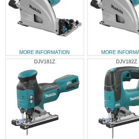
MORE INFORMATION
MORE INFORM
DJV181Z
DJV182Z