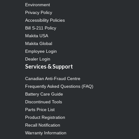
Environment
Privacy Policy
Accessibility Policies
Bill S-211 Policy
Makita USA
Makita Global
Employee Login
Dealer Login
Services & Support
Canadian Anti-Fraud Centre
Frequently Asked Questions (FAQ)
Battery Care Guide
Discontinued Tools
Parts Price List
Product Registration
Recall Notification
Warranty Information