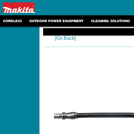
CORDLESS
OUTDOOR POWER EQUIPMENT
CLEANING SOLUTIONS
[Go Back]