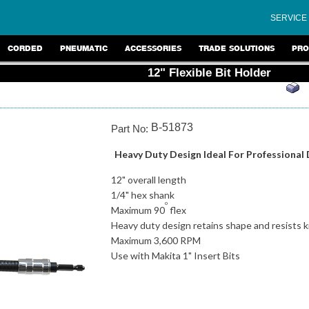
SERVICE
CORDED
PNEUMATIC
ACCESSORIES
TRADE SOLUTIONS
PRO
12" Flexible Bit Holder
B-51873
Part No:
Heavy Duty Design Ideal For Professional 
12" overall length
1/4" hex shank
o
Maximum 90
flex
Heavy duty design retains shape and resists k
Maximum 3,600 RPM
Use with Makita 1" Insert Bits