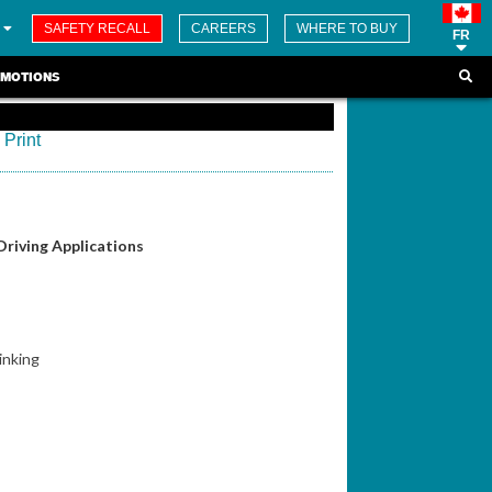
SAFETY RECALL
CAREERS
WHERE TO BUY
FR
MOTIONS
Print
Driving Applications
inking