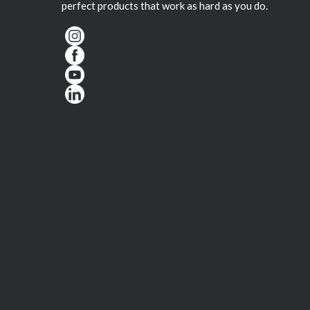
perfect products that work as hard as you do.