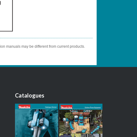
tion manuals may be different from current products.
Catalogues