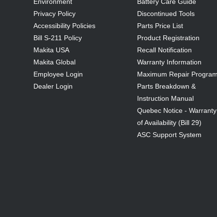
Environment
Battery Care Guide
Privacy Policy
Discontinued Tools
Accessibility Policies
Parts Price List
Bill S-211 Policy
Product Registration
Makita USA
Recall Notification
Makita Global
Warranty Information
Employee Login
Maximum Repair Progra
Dealer Login
Parts Breakdown &
Instruction Manual
Quebec Notice - Warranty
of Availability (Bill 29)
ASC Support System