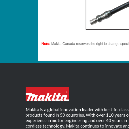
Note:
Makita Canada reserves the right to change specif
Makita is a global innovation leader with best-in-class
products found in 50 countries. With over 110 years o
experience in motor engineering and over 40 years in
cordless technology, Makita continues to innovate an