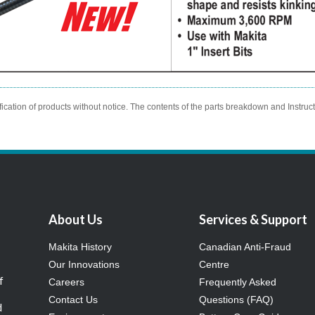
ication of products without notice. The contents of the parts breakdown and Instruc
About Us
Services & Support
Makita History
Canadian Anti-Fraud
Our Innovations
Centre
f
Careers
Frequently Asked
Contact Us
Questions (FAQ)
d