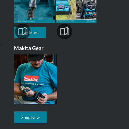
See More
m
Makita Gear
Shop Now