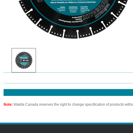
Note:
Makita Canada reserves the right to change specification of products witho