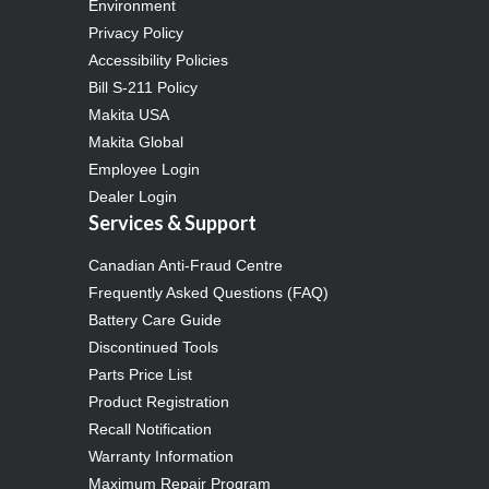
Environment
Privacy Policy
Accessibility Policies
Bill S-211 Policy
Makita USA
Makita Global
Employee Login
Dealer Login
Services & Support
Canadian Anti-Fraud Centre
Frequently Asked Questions (FAQ)
Battery Care Guide
Discontinued Tools
Parts Price List
Product Registration
Recall Notification
Warranty Information
Maximum Repair Program