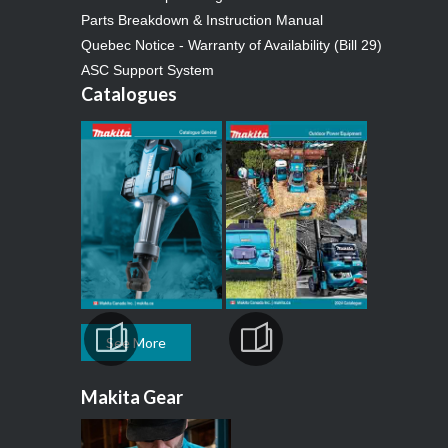
Parts Breakdown & Instruction Manual
Quebec Notice - Warranty of Availability (Bill 29)
ASC Support System
Catalogues
See More
Makita Gear