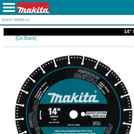
14" 
[Go Back]