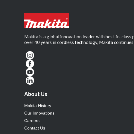
Makita is a global innovation leader with best-in-class
over 40 years in cordless technology, Makita continues 
About Us
Makita History
Our Innovations
Careers
Contact Us