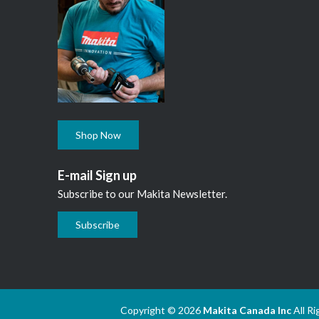
Shop Now
E-mail Sign up
Subscribe to our Makita Newsletter.
Subscribe
Copyright © 2026
Makita Canada Inc
All R