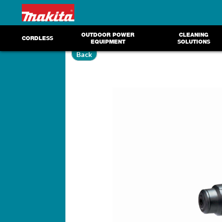
OUTDOOR POWER
CLEANING
CORDLESS
EQUIPMENT
SOLUTIONS
Back