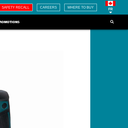
SAFETY RECALL
CAREERS
WHERE TO BUY
FR
ROMOTIONS