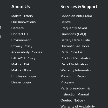
About Us
Services & Support
Makita History
Canadian Anti-Fraud
Our Innovations
Centre
f
Careers
Frequently Asked
Contact Us
Questions (FAQ)
d
Environment
Battery Care Guide
Privacy Policy
Discontinued Tools
Accessibility Policies
Parts Price List
Bill S-211 Policy
Product Registration
Makita USA
Recall Notification
Makita Global
Warranty Information
Employee Login
Maximum Repair
Dealer Login
Program
Parts Breakdown &
Instruction Manual
Quebec Notice -
Warranty of Availability