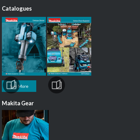
Catalogues
See More
Makita Gear