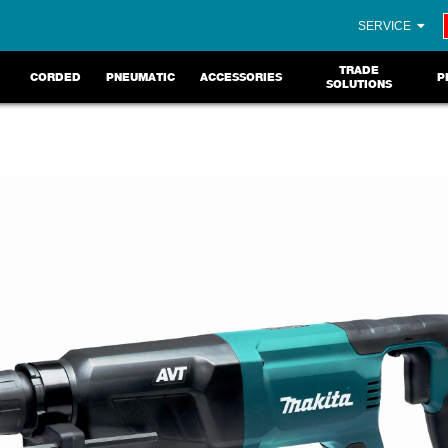
SERVICE
TRADE
CORDED
PNEUMATIC
ACCESSORIES
P
SOLUTIONS