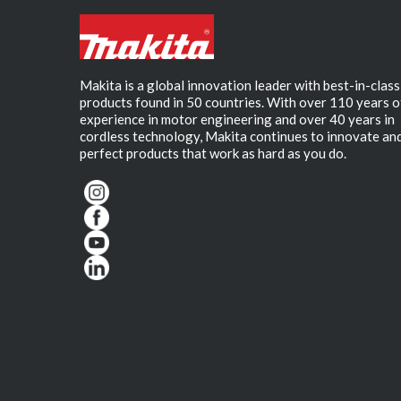
Makita is a global innovation leader with best-in-class
products found in 50 countries. With over 110 years o
experience in motor engineering and over 40 years in
cordless technology, Makita continues to innovate an
perfect products that work as hard as you do.